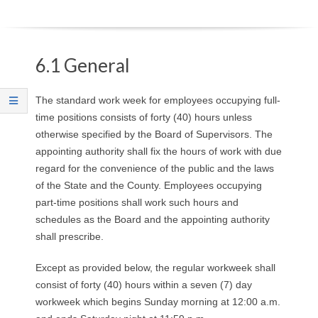
O
Y
6.1 General
E
The standard work week for employees occupying full-
E
time positions consists of forty (40) hours unless
otherwise specified by the Board of Supervisors. The
&
appointing authority shall fix the hours of work with due
regard for the convenience of the public and the laws
L
of the State and the County. Employees occupying
A
part-time positions shall work such hours and
schedules as the Board and the appointing authority
B
shall prescribe.
O
Except as provided below, the regular workweek shall
consist of forty (40) hours within a seven (7) day
R
workweek which begins Sunday morning at 12:00 a.m.