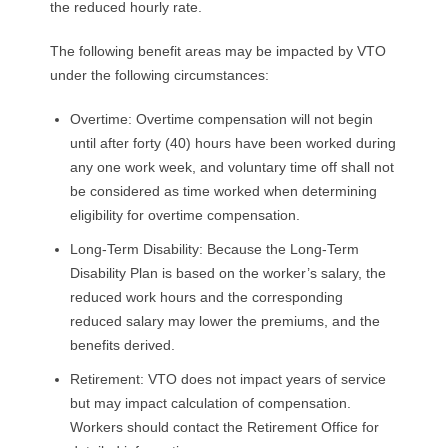
the reduced hourly rate.
The following benefit areas may be impacted by VTO
under the following circumstances:
Overtime: Overtime compensation will not begin
until after forty (40) hours have been worked during
any one work week, and voluntary time off shall not
be considered as time worked when determining
eligibility for overtime compensation.
Long-Term Disability: Because the Long-Term
Disability Plan is based on the worker’s salary, the
reduced work hours and the corresponding
reduced salary may lower the premiums, and the
benefits derived.
Retirement: VTO does not impact years of service
but may impact calculation of compensation.
Workers should contact the Retirement Office for