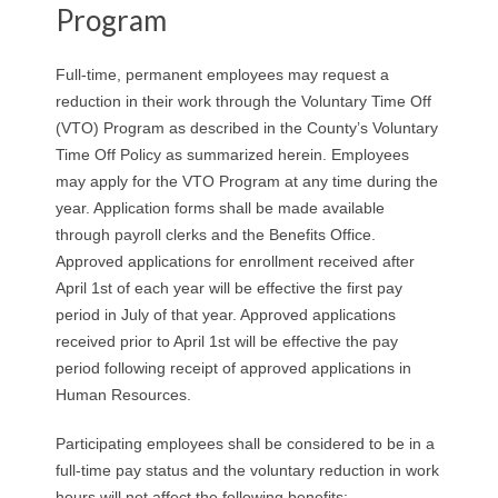
Program
Full-time, permanent employees may request a
reduction in their work through the Voluntary Time Off
(VTO) Program as described in the County’s Voluntary
Time Off Policy as summarized herein. Employees
may apply for the VTO Program at any time during the
year. Application forms shall be made available
through payroll clerks and the Benefits Office.
Approved applications for enrollment received after
April 1st of each year will be effective the first pay
period in July of that year. Approved applications
received prior to April 1st will be effective the pay
period following receipt of approved applications in
Human Resources.
Participating employees shall be considered to be in a
full-time pay status and the voluntary reduction in work
hours will not affect the following benefits: