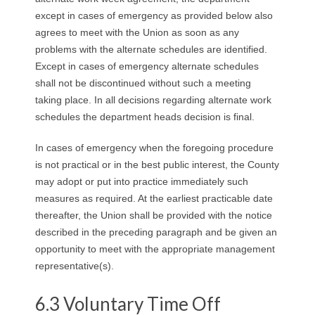
except in cases of emergency as provided below also
agrees to meet with the Union as soon as any
problems with the alternate schedules are identified.
Except in cases of emergency alternate schedules
shall not be discontinued without such a meeting
taking place. In all decisions regarding alternate work
schedules the department heads decision is final.
In cases of emergency when the foregoing procedure
is not practical or in the best public interest, the County
may adopt or put into practice immediately such
measures as required. At the earliest practicable date
thereafter, the Union shall be provided with the notice
described in the preceding paragraph and be given an
opportunity to meet with the appropriate management
representative(s).
6.3 Voluntary Time Off