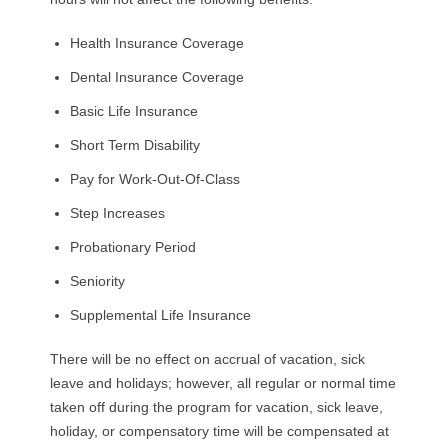
Health Insurance Coverage
Dental Insurance Coverage
Basic Life Insurance
Short Term Disability
Pay for Work-Out-Of-Class
Step Increases
Probationary Period
Seniority
Supplemental Life Insurance
There will be no effect on accrual of vacation, sick
leave and holidays; however, all regular or normal time
taken off during the program for vacation, sick leave,
holiday, or compensatory time will be compensated at