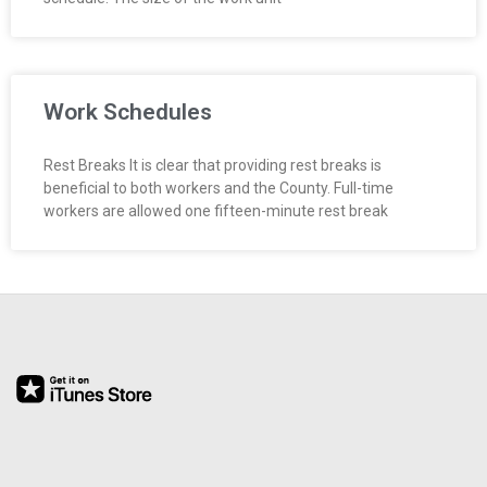
Work Schedules
Rest Breaks It is clear that providing rest breaks is
beneficial to both workers and the County. Full-time
workers are allowed one fifteen-minute rest break