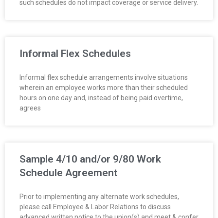
such schedules do not impact coverage or service delivery.
O
Y
E
Informal Flex Schedules
E
Informal flex schedule arrangements involve situations
wherein an employee works more than their scheduled
&
hours on one day and, instead of being paid overtime,
agrees
L
A
Sample 4/10 and/or 9/80 Work
B
Schedule Agreement
O
Prior to implementing any alternate work schedules,
R
please call Employee & Labor Relations to discuss
advanced written notice to the union(s) and meet & confer