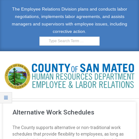
The Employee Relations Division plans and conducts labor
negotiations, implements labor agreements, and assists
managers and supervisors with employee issues, including
corrective action.
E
M
Alternative Work Schedules
P
The County supports alternative or non-traditional work
L
schedules that provide flexibility to employees, as long as