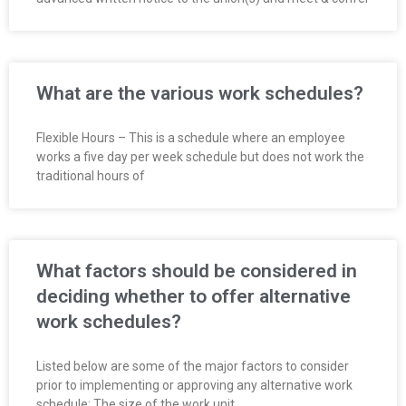
R
E
L
What are the various work schedules?
A
Flexible Hours – This is a schedule where an employee
works a five day per week schedule but does not work the
T
traditional hours of
I
O
What factors should be considered in
N
deciding whether to offer alternative
work schedules?
S
Listed below are some of the major factors to consider
prior to implementing or approving any alternative work
schedule: The size of the work unit