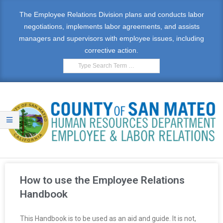
The Employee Relations Division plans and conducts labor
negotiations, implements labor agreements, and assists
managers and supervisors with employee issues, including
corrective action.
E
M
How to use the Employee Relations
P
Handbook
L
This Handbook is to be used as an aid and guide. It is not,