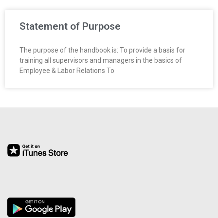
R
Statement of Purpose
E
L
The purpose of the handbook is: To provide a basis for
training all supervisors and managers in the basics of
A
Employee & Labor Relations To
T
I
O
N
S