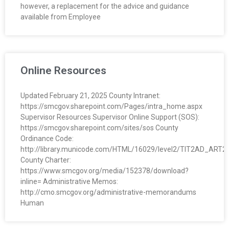
however, a replacement for the advice and guidance
O
available from Employee
Y
E
Online Resources
E
Updated February 21, 2025 County Intranet:
&
https://smcgov.sharepoint.com/Pages/intra_home.aspx
Supervisor Resources Supervisor Online Support (SOS):
L
https://smcgov.sharepoint.com/sites/sos County
Ordinance Code:
A
http://library.municode.com/HTML/16029/level2/TIT2AD_ART
County Charter:
B
https://www.smcgov.org/media/152378/download?
inline= Administrative Memos:
O
http://cmo.smcgov.org/administrative-memorandums
Human
R