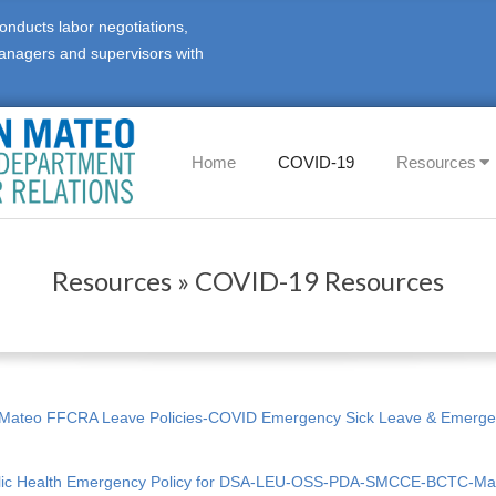
onducts labor negotiations,
anagers and supervisors with
Primary
Home
COVID-19
Resources
Navigation
Menu
Resources »
COVID-19 Resources
 Mateo FFCRA Leave Policies-COVID Emergency Sick Leave & Emerge
lic Health Emergency Policy for DSA-LEU-OSS-PDA-SMCCE-BCTC-M