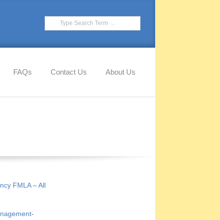
Search
FAQs
Contact Us
About Us
ncy FMLA – All
anagement-