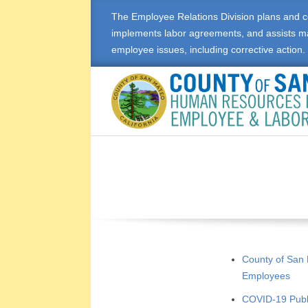
Skip
The Employee Relations Division plans and c
to
implements labor agreements, and assists m
content
employee issues, including corrective action.
E
M
P
L
O
County of San
Employees
Y
COVID-19 Pub