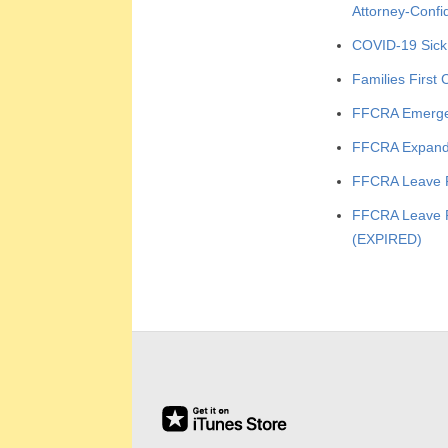
E
Attorney-Confi
COVID-19 Sick
E
Families First
&
FFCRA Emerge
L
FFCRA Expand
FFCRA Leave 
A
FFCRA Leave P
B
(EXPIRED)
O
2020-
R
04-
R
06
E