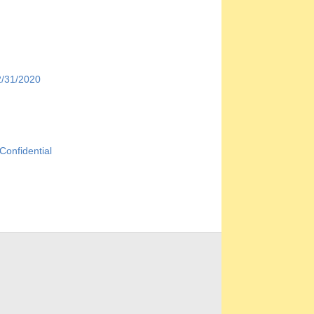
/31/2020
onfidential