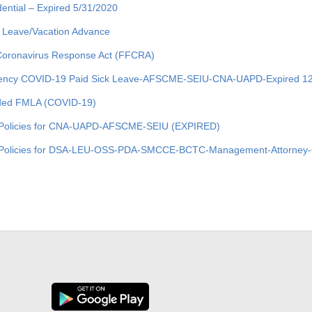
dential – Expired 5/31/2020
 Leave/Vacation Advance
 Coronavirus Response Act (FFCRA)
ncy COVID-19 Paid Sick Leave-AFSCME-SEIU-CNA-UAPD-Expired 12
ed FMLA (COVID-19)
Policies for CNA-UAPD-AFSCME-SEIU (EXPIRED)
olicies for DSA-LEU-OSS-PDA-SMCCE-BCTC-Management-Attorney-C