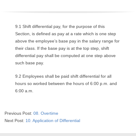
O
Y
9.1 Shift differential pay, for the purpose of this
E
Section, is defined as pay at a rate which is one step
above the employee’s base pay in the salary range for
E
their class. If the base pay is at the top step, shift
differential pay shall be computed at one step above
&
such base pay.
L
9.2 Employees shall be paid shift differential for all
hours so worked between the hours of 6:00 p.m. and
A
6:00 a.m.
B
O
2023-
Previous Post:
08. Overtime
05-
Next Post:
10. Application of Differential
R
19