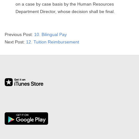
on a case by case basis by the Human Resources
Department Director, whose decision shall be final.
2025-
Previous Post:
10. Bilingual Pay
01-
Next Post:
12. Tuition Reimbursement
02