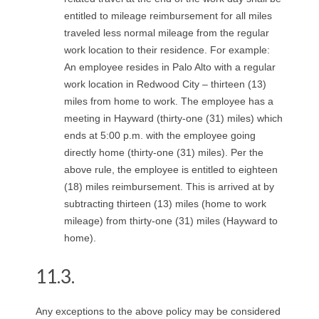
entitled to mileage reimbursement for all miles
traveled less normal mileage from the regular
work location to their residence. For example:
An employee resides in Palo Alto with a regular
work location in Redwood City – thirteen (13)
miles from home to work. The employee has a
meeting in Hayward (thirty-one (31) miles) which
ends at 5:00 p.m. with the employee going
directly home (thirty-one (31) miles). Per the
above rule, the employee is entitled to eighteen
(18) miles reimbursement. This is arrived at by
subtracting thirteen (13) miles (home to work
mileage) from thirty-one (31) miles (Hayward to
home).
11.3.
Any exceptions to the above policy may be considered