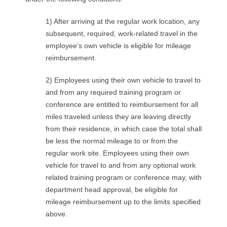
1) After arriving at the regular work location, any
subsequent, required, work-related travel in the
employee’s own vehicle is eligible for mileage
reimbursement.
2) Employees using their own vehicle to travel to
and from any required training program or
conference are entitled to reimbursement for all
miles traveled unless they are leaving directly
from their residence, in which case the total shall
be less the normal mileage to or from the
regular work site. Employees using their own
vehicle for travel to and from any optional work
related training program or conference may, with
department head approval, be eligible for
mileage reimbursement up to the limits specified
above.