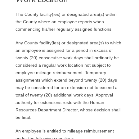
R
The County facility(ies) or designated area(s) within
E
the County where an employee reports when
commencing his/her regularly assigned functions.
L
Any County facility(ies) or designated area(s) to which
A
an employee is assigned for a period in excess of
twenty (20) consecutive work days shall ordinarily be
T
considered a regular work location not subject to
I
employee mileage reimbursement. Temporary
assignments which extend beyond twenty (20) days
O
may be considered for an extension not to exceed a
total of twenty (20) additional work days. Approval
N
authority for extensions rests with the Human
Resources Department Director, whose decision shall
S
be final.
An employee is entitled to mileage reimbursement
under the following conditions: