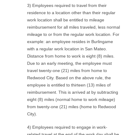
3) Employees required to travel from their
residence to a location other than their regular
work location shall be entitled to mileage
reimbursement for all miles traveled, less normal
mileage to or from the regular work location. For
example: an employee resides in Burlingame
with a regular work location in San Mateo.
Distance from home to work is eight (8) miles.
Due to an early meeting, the employee must
travel twenty-one (21) miles from home to
Redwood City. Based on the above rule, the
employee is entitled to thirteen (13) miles of
reimbursement. This is arrived at by subtracting
eight (8) miles (normal home to work mileage)
from twenty-one (21) miles (home to Redwood
City).
4) Employees required to engage in work-
related travel at the end of the work day shall be