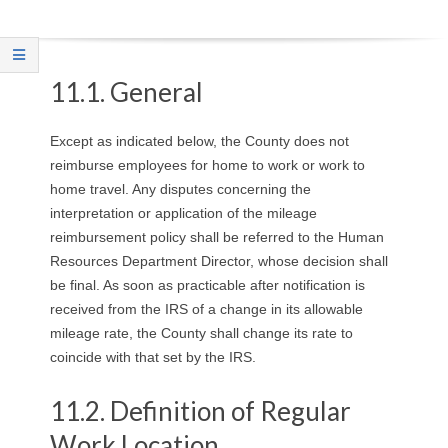
O
Y
11.1. General
E
Except as indicated below, the County does not
E
reimburse employees for home to work or work to
home travel. Any disputes concerning the
&
interpretation or application of the mileage
reimbursement policy shall be referred to the Human
L
Resources Department Director, whose decision shall
A
be final. As soon as practicable after notification is
received from the IRS of a change in its allowable
B
mileage rate, the County shall change its rate to
coincide with that set by the IRS.
O
11.2. Definition of Regular
R
Work Location