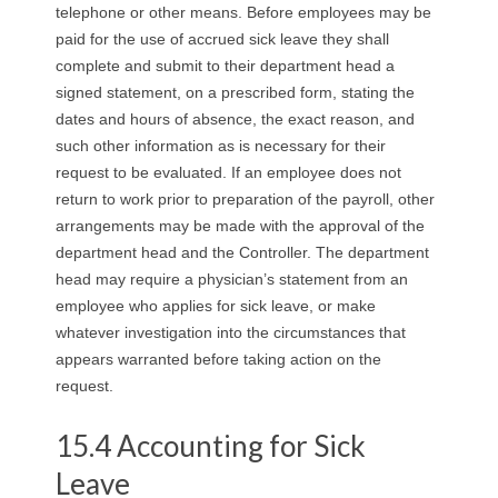
telephone or other means. Before employees may be
paid for the use of accrued sick leave they shall
complete and submit to their department head a
signed statement, on a prescribed form, stating the
dates and hours of absence, the exact reason, and
such other information as is necessary for their
request to be evaluated. If an employee does not
return to work prior to preparation of the payroll, other
arrangements may be made with the approval of the
department head and the Controller. The department
head may require a physician’s statement from an
employee who applies for sick leave, or make
whatever investigation into the circumstances that
appears warranted before taking action on the
request.
15.4 Accounting for Sick
Leave