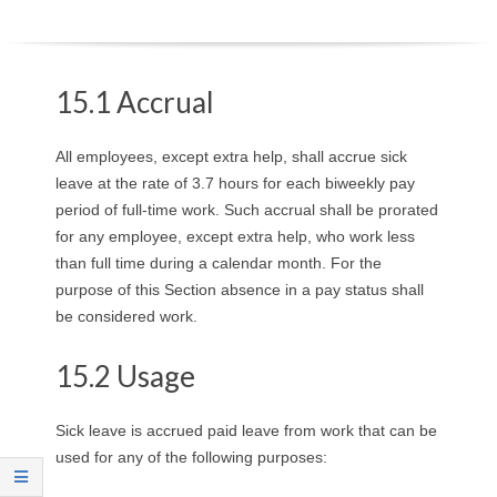
O
Y
15.1 Accrual
E
All employees, except extra help, shall accrue sick
E
leave at the rate of 3.7 hours for each biweekly pay
period of full-time work. Such accrual shall be prorated
&
for any employee, except extra help, who work less
than full time during a calendar month. For the
L
purpose of this Section absence in a pay status shall
A
be considered work.
B
15.2 Usage
O
Sick leave is accrued paid leave from work that can be
used for any of the following purposes:
R