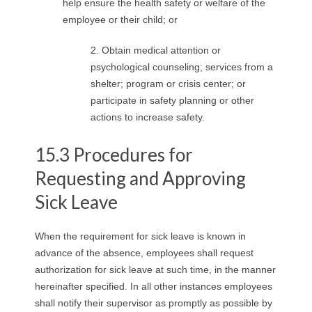
help ensure the health safety or welfare of the
employee or their child; or
2. Obtain medical attention or
psychological counseling; services from a
shelter; program or crisis center; or
participate in safety planning or other
actions to increase safety.
15.3 Procedures for
Requesting and Approving
Sick Leave
When the requirement for sick leave is known in
advance of the absence, employees shall request
authorization for sick leave at such time, in the manner
hereinafter specified. In all other instances employees
shall notify their supervisor as promptly as possible by