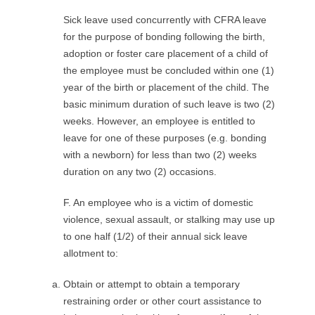
Sick leave used concurrently with CFRA leave
for the purpose of bonding following the birth,
adoption or foster care placement of a child of
the employee must be concluded within one (1)
year of the birth or placement of the child. The
basic minimum duration of such leave is two (2)
weeks. However, an employee is entitled to
leave for one of these purposes (e.g. bonding
with a newborn) for less than two (2) weeks
duration on any two (2) occasions.
F. An employee who is a victim of domestic
violence, sexual assault, or stalking may use up
to one half (1/2) of their annual sick leave
allotment to:
Obtain or attempt to obtain a temporary
restraining order or other court assistance to