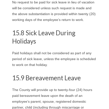
No request to be paid for sick leave in lieu of vacation
will be considered unless such request is made and
the above substantiation is provided within twenty (20)
working days of the employee’s return to work.
15.8 Sick Leave During
Holidays
Paid holidays shall not be considered as part of any
period of sick leave, unless the employee is scheduled
to work on that holiday.
15.9 Bereavement Leave
The County will provide up to twenty-four (24) hours
paid bereavement leave upon the death of an
employee’s parent, spouse, registered domestic
partner, child (including through miscarriage or