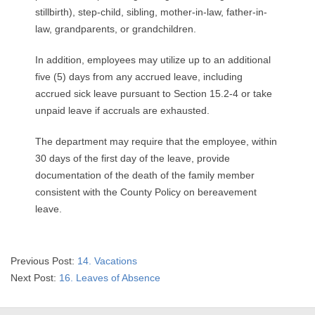
stillbirth), step-child, sibling, mother-in-law, father-in-
law, grandparents, or grandchildren.
In addition, employees may utilize up to an additional
five (5) days from any accrued leave, including
accrued sick leave pursuant to Section 15.2-4 or take
unpaid leave if accruals are exhausted.
The department may require that the employee, within
30 days of the first day of the leave, provide
documentation of the death of the family member
consistent with the County Policy on bereavement
leave.
2025-
Previous Post:
14. Vacations
08-
Next Post:
16. Leaves of Absence
07