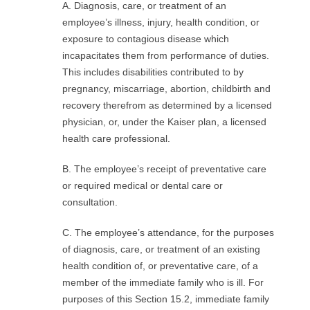
A. Diagnosis, care, or treatment of an
R
employee’s illness, injury, health condition, or
E
exposure to contagious disease which
incapacitates them from performance of duties.
L
This includes disabilities contributed to by
pregnancy, miscarriage, abortion, childbirth and
A
recovery therefrom as determined by a licensed
physician, or, under the Kaiser plan, a licensed
T
health care professional.
I
B. The employee’s receipt of preventative care
or required medical or dental care or
O
consultation.
N
C. The employee’s attendance, for the purposes
of diagnosis, care, or treatment of an existing
S
health condition of, or preventative care, of a
member of the immediate family who is ill. For
purposes of this Section 15.2, immediate family