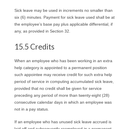
Sick leave may be used in increments no smaller than
six (6) minutes. Payment for sick leave used shall be at
the employee’s base pay plus applicable differential, if
any, as provided in Section 32.
15.5 Credits
When an employee who has been working in an extra
help category is appointed to a permanent position
such appointee may receive credit for such extra help
period of service in computing accumulated sick leave,
provided that no credit shall be given for service
preceding any period of more than twenty-eight (28)
consecutive calendar days in which an employee was
not in a pay status.
If an employee who has unused sick leave accrued is
laid off and subsequently reemployed in a permanent