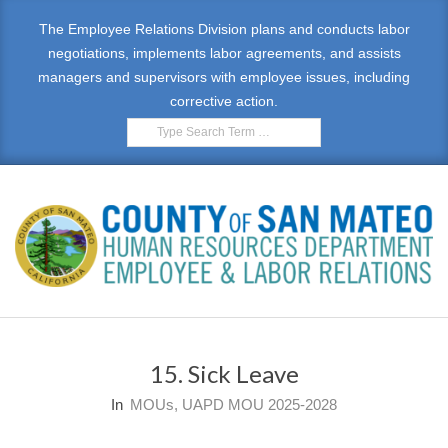
Skip
The Employee Relations Division plans and conducts labor
to
negotiations, implements labor agreements, and assists
content
managers and supervisors with employee issues, including
corrective action.
Search
E
Primary
M
Navigation
15. Sick Leave
Menu
P
In
MOUs
,
UAPD MOU 2025-2028
L