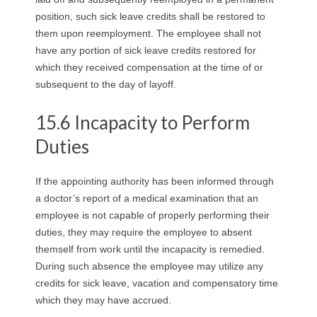
position, such sick leave credits shall be restored to
them upon reemployment. The employee shall not
have any portion of sick leave credits restored for
which they received compensation at the time of or
subsequent to the day of layoff.
15.6 Incapacity to Perform
Duties
If the appointing authority has been informed through
a doctor’s report of a medical examination that an
employee is not capable of properly performing their
duties, they may require the employee to absent
themself from work until the incapacity is remedied.
During such absence the employee may utilize any
credits for sick leave, vacation and compensatory time
which they may have accrued.