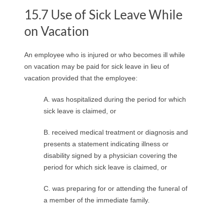
15.7 Use of Sick Leave While
on Vacation
An employee who is injured or who becomes ill while
on vacation may be paid for sick leave in lieu of
vacation provided that the employee:
A. was hospitalized during the period for which
sick leave is claimed, or
B. received medical treatment or diagnosis and
presents a statement indicating illness or
disability signed by a physician covering the
period for which sick leave is claimed, or
C. was preparing for or attending the funeral of
a member of the immediate family.