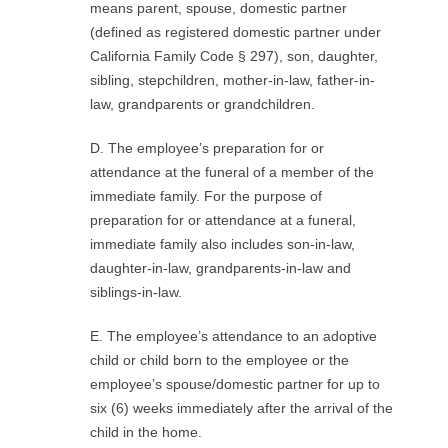
means parent, spouse, domestic partner
(defined as registered domestic partner under
California Family Code § 297), son, daughter,
sibling, stepchildren, mother-in-law, father-in-
law, grandparents or grandchildren.
D. The employee’s preparation for or
attendance at the funeral of a member of the
immediate family. For the purpose of
preparation for or attendance at a funeral,
immediate family also includes son-in-law,
daughter-in-law, grandparents-in-law and
siblings-in-law.
E. The employee’s attendance to an adoptive
child or child born to the employee or the
employee’s spouse/domestic partner for up to
six (6) weeks immediately after the arrival of the
child in the home.