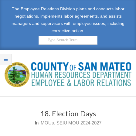
Skip
The Employee Relations Division plans and conducts labor
to
negotiations, implements labor agreements, and assists
content
managers and supervisors with employee issues, including
corrective action.
Search
E
Primary
M
Navigation
18. Election Days
Menu
P
In
MOUs
,
SEIU MOU 2024-2027
L