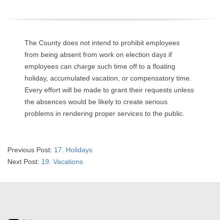
O
Y
The County does not intend to prohibit employees
E
from being absent from work on election days if
employees can charge such time off to a floating
E
holiday, accumulated vacation, or compensatory time.
Every effort will be made to grant their requests unless
&
the absences would be likely to create serious
problems in rendering proper services to the public.
L
A
2025-
Previous Post:
17. Holidays
B
07-
Next Post:
19. Vacations
02
O
R