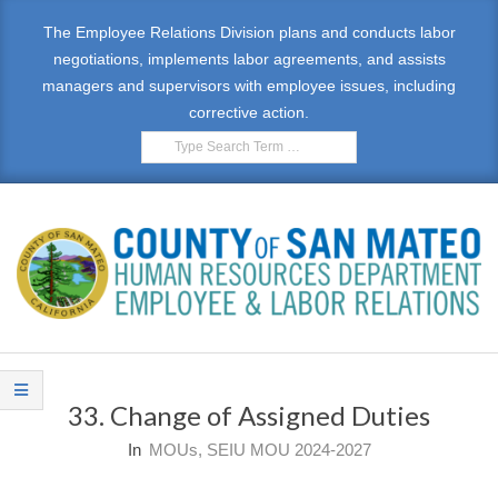
Skip
The Employee Relations Division plans and conducts labor
to
negotiations, implements labor agreements, and assists
content
managers and supervisors with employee issues, including
corrective action.
Search
E
Primary
M
Navigation
33. Change of Assigned Duties
Menu
P
In
MOUs
,
SEIU MOU 2024-2027
L