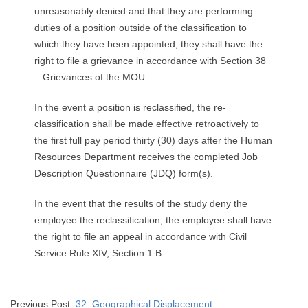
unreasonably denied and that they are performing
duties of a position outside of the classification to
which they have been appointed, they shall have the
right to file a grievance in accordance with Section 38
– Grievances of the MOU.
In the event a position is reclassified, the re-
classification shall be made effective retroactively to
the first full pay period thirty (30) days after the Human
Resources Department receives the completed Job
Description Questionnaire (JDQ) form(s).
In the event that the results of the study deny the
employee the reclassification, the employee shall have
the right to file an appeal in accordance with Civil
Service Rule XIV, Section 1.B.
2025-
Previous Post:
32. Geographical Displacement