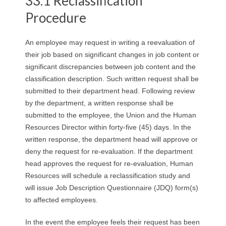
33.1 Reclassification
R
Procedure
E
An employee may request in writing a reevaluation of
L
their job based on significant changes in job content or
significant discrepancies between job content and the
A
classification description. Such written request shall be
submitted to their department head. Following review
T
by the department, a written response shall be
submitted to the employee, the Union and the Human
I
Resources Director within forty-five (45) days. In the
O
written response, the department head will approve or
deny the request for re-evaluation. If the department
N
head approves the request for re-evaluation, Human
Resources will schedule a reclassification study and
S
will issue Job Description Questionnaire (JDQ) form(s)
to affected employees.
In the event the employee feels their request has been