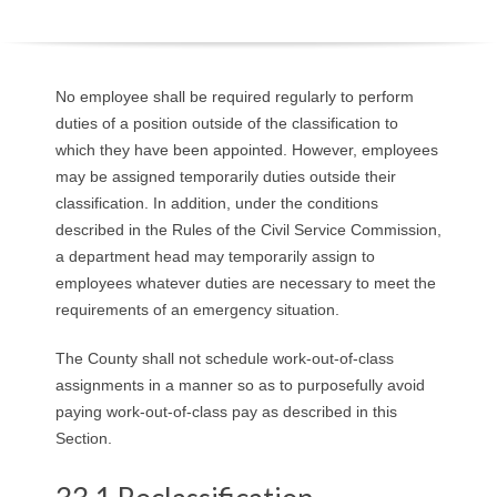
O
Y
No employee shall be required regularly to perform
E
duties of a position outside of the classification to
which they have been appointed. However, employees
E
may be assigned temporarily duties outside their
classification. In addition, under the conditions
&
described in the Rules of the Civil Service Commission,
a department head may temporarily assign to
L
employees whatever duties are necessary to meet the
requirements of an emergency situation.
A
The County shall not schedule work-out-of-class
B
assignments in a manner so as to purposefully avoid
O
paying work-out-of-class pay as described in this
Section.
R