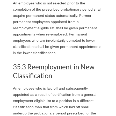
An employee who is not rejected prior to the
completion of the prescribed probationary period shall
acquire permanent status automatically. Former
permanent employees appointed from a
reemployment eligible list shall be given permanent
appointments when re-employed. Permanent
employees who are involuntarily demoted to lower
classifications shall be given permanent appointments
in the lower classifications.
35.3 Reemployment in New
Classification
An employee who is laid off and subsequently
appointed as a result of certification from a general
employment eligible list to a position in a different
classification than that from which laid off shall
undergo the probationary period prescribed for the