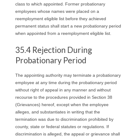
class to which appointed. Former probationary
employees whose names were placed on a
reemployment eligible list before they achieved
permanent status shall start a new probationary period
when appointed from a reemployment eligible list.
35.4 Rejection During
Probationary Period
The appointing authority may terminate a probationary
employee at any time during the probationary period
without right of appeal in any manner and without
recourse to the procedures provided in Section 38
(Grievances) hereof, except when the employee
alleges, and substantiates in writing that the
termination was due to discrimination prohibited by
county, state or federal statutes or regulations. If
discrimination is alleged, the appeal or grievance shall