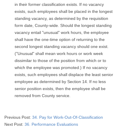
in their former classification exists. If no vacancy
exists, such employees shall be placed in the longest
standing vacancy, as determined by the requisition
form date, County-wide. Should the longest standing
vacancy entail "unusual" work hours, the employee
shall have the one-time option of returning to the
second longest standing vacancy should one exist.
("Unusual" shall mean work hours or work week
dissimilar to those of the position from which or to
which the employee was promoted.) If no vacancy
exists, such employees shall displace the least senior
employee as determined by Section 14. If no less
senior position exists, then the employee shall be
removed from County service.
2026-
Previous Post:
34. Pay for Work-Out-Of-Classification
03-
Next Post:
36. Performance Evaluations
03