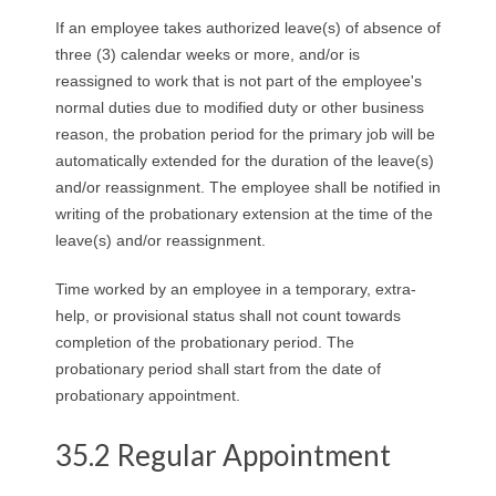
R
If an employee takes authorized leave(s) of absence of
three (3) calendar weeks or more, and/or is
E
reassigned to work that is not part of the employee's
normal duties due to modified duty or other business
L
reason, the probation period for the primary job will be
A
automatically extended for the duration of the leave(s)
and/or reassignment. The employee shall be notified in
T
writing of the probationary extension at the time of the
leave(s) and/or reassignment.
I
Time worked by an employee in a temporary, extra-
O
help, or provisional status shall not count towards
completion of the probationary period. The
N
probationary period shall start from the date of
probationary appointment.
S
35.2 Regular Appointment