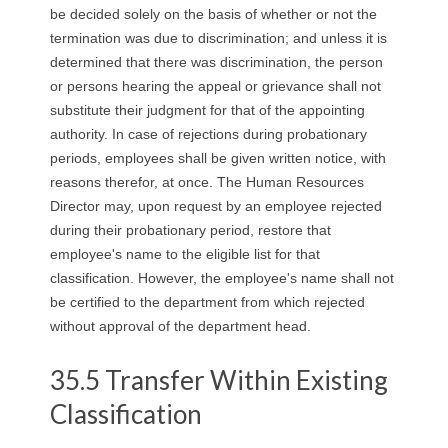
be decided solely on the basis of whether or not the
termination was due to discrimination; and unless it is
determined that there was discrimination, the person
or persons hearing the appeal or grievance shall not
substitute their judgment for that of the appointing
authority. In case of rejections during probationary
periods, employees shall be given written notice, with
reasons therefor, at once. The Human Resources
Director may, upon request by an employee rejected
during their probationary period, restore that
employee's name to the eligible list for that
classification. However, the employee's name shall not
be certified to the department from which rejected
without approval of the department head.
35.5 Transfer Within Existing
Classification