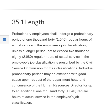
O
Y
35.1 Length
E
Probationary employees shall undergo a probationary
E
period of one thousand forty (1,040) regular hours of
actual service in the employee’s job classification,
&
unless a longer period, not to exceed two thousand
eighty (2,080) regular hours of actual service in the
L
employee’s job classification is prescribed by the Civil
A
Service Commission for their classifications. Individual
probationary periods may be extended with good
B
cause upon request of the department head and
concurrence of the Human Resources Director for up
O
to an additional one thousand forty (1,040) regular
hours of actual service in the employee’s job
R
classification.