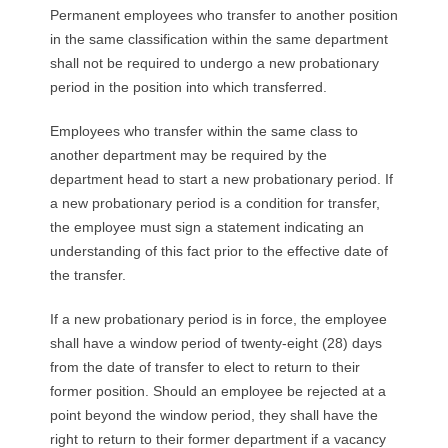
Permanent employees who transfer to another position
in the same classification within the same department
shall not be required to undergo a new probationary
period in the position into which transferred.
Employees who transfer within the same class to
another department may be required by the
department head to start a new probationary period. If
a new probationary period is a condition for transfer,
the employee must sign a statement indicating an
understanding of this fact prior to the effective date of
the transfer.
If a new probationary period is in force, the employee
shall have a window period of twenty-eight (28) days
from the date of transfer to elect to return to their
former position. Should an employee be rejected at a
point beyond the window period, they shall have the
right to return to their former department if a vacancy