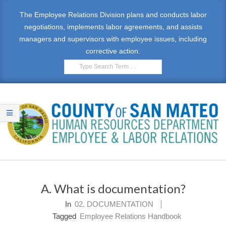
Skip
The Employee Relations Division plans and conducts labor
to
negotiations, implements labor agreements, and assists
content
managers and supervisors with employee issues, including
corrective action.
Search
E
Primary
M
Navigation
A. What is documentation?
Menu
P
In
02. DOCUMENTATION
L
Tagged
Employee Relations Handbook