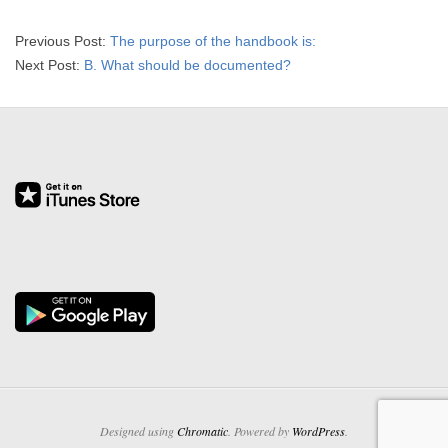
R
2026-
Previous Post:
The purpose of the handbook is:
E
01-
Next Post:
B. What should be documented?
26
L
A
T
I
O
N
S
Designed using
Chromatic
. Powered by
WordPress
.