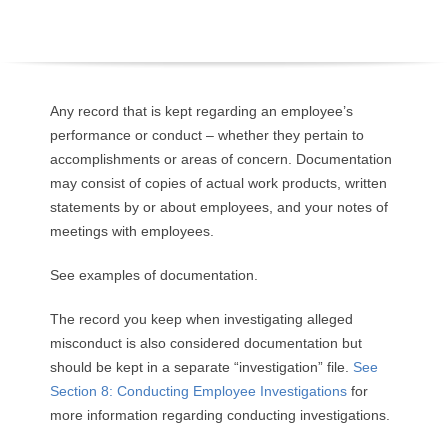
O
Y
E
Any record that is kept regarding an employee’s
performance or conduct – whether they pertain to
E
accomplishments or areas of concern. Documentation
may consist of copies of actual work products, written
&
statements by or about employees, and your notes of
meetings with employees.
L
See examples of documentation.
A
The record you keep when investigating alleged
B
misconduct is also considered documentation but
should be kept in a separate “investigation” file.
See
O
Section 8: Conducting Employee Investigations
for
R
more information regarding conducting investigations.