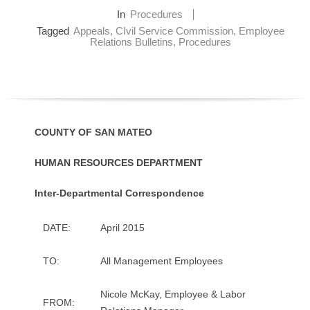
O
In
Procedures
Tagged
Appeals
,
CIvil Service Commission
,
Employee
Relations Bulletins
,
Procedures
Y
E
E
COUNTY OF SAN MATEO
&
HUMAN RESOURCES DEPARTMENT
L
Inter-Departmental Correspondence
A
B
DATE:
April 2015
O
TO:
All Management Employees
R
Nicole McKay, Employee & Labor
FROM: