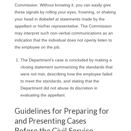
Commission. Without knowing it, you can easily give
these signals by rolling your eyes, frowning, or shaking
your head in disbelief at statements made by the
appellant or his/her representative. The Commission
may interpret such non-verbal communications as an
indication that the individual does not openly listen to
the employee on the job.
The Department’s case is concluded by making a
closing statement summarizing the standards that
were not met, describing how the employee failed
to meet the standards, and stating that the
Department did not abuse its discretion in
evaluating the appellant.
Guidelines for Preparing for
and Presenting Cases
Before the Civil Service