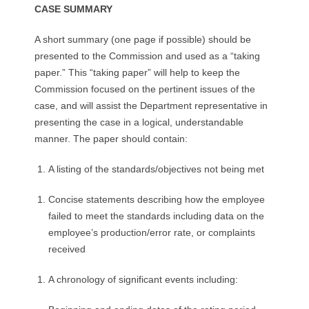
CASE SUMMARY
A short summary (one page if possible) should be
presented to the Commission and used as a “taking
paper.” This “taking paper” will help to keep the
Commission focused on the pertinent issues of the
case, and will assist the Department representative in
presenting the case in a logical, understandable
manner. The paper should contain:
A listing of the standards/objectives not being met
Concise statements describing how the employee
failed to meet the standards including data on the
employee’s production/error rate, or complaints
received
A chronology of significant events including: