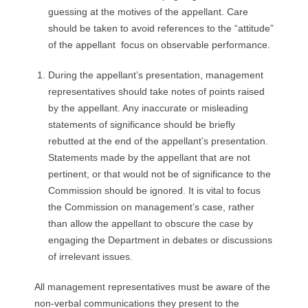
guessing at the motives of the appellant. Care
should be taken to avoid references to the “attitude”
of the appellant focus on observable performance.
During the appellant’s presentation, management
representatives should take notes of points raised
by the appellant. Any inaccurate or misleading
statements of significance should be briefly
rebutted at the end of the appellant’s presentation.
Statements made by the appellant that are not
pertinent, or that would not be of significance to the
Commission should be ignored. It is vital to focus
the Commission on management’s case, rather
than allow the appellant to obscure the case by
engaging the Department in debates or discussions
of irrelevant issues.
All management representatives must be aware of the
non-verbal communications they present to the