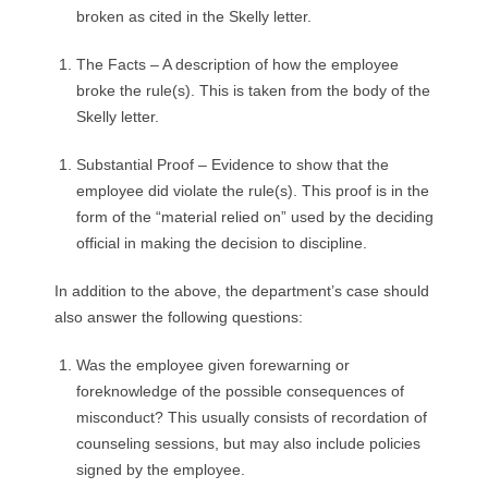
broken as cited in the Skelly letter.
The Facts – A description of how the employee
broke the rule(s). This is taken from the body of the
Skelly letter.
Substantial Proof – Evidence to show that the
employee did violate the rule(s). This proof is in the
form of the “material relied on” used by the deciding
official in making the decision to discipline.
In addition to the above, the department’s case should
also answer the following questions:
Was the employee given forewarning or
foreknowledge of the possible consequences of
misconduct? This usually consists of recordation of
counseling sessions, but may also include policies
signed by the employee.