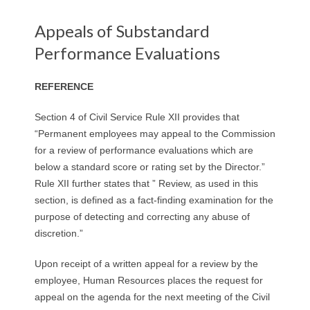
Appeals of Substandard
Performance Evaluations
REFERENCE
Section 4 of Civil Service Rule XII provides that
“Permanent employees may appeal to the Commission
for a review of performance evaluations which are
below a standard score or rating set by the Director.”
Rule XII further states that ” Review, as used in this
section, is defined as a fact-finding examination for the
purpose of detecting and correcting any abuse of
discretion.”
Upon receipt of a written appeal for a review by the
employee, Human Resources places the request for
appeal on the agenda for the next meeting of the Civil