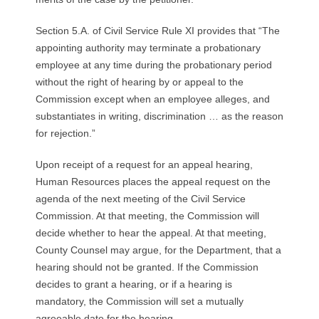
Section 5.A. of Civil Service Rule XI provides that “The
appointing authority may terminate a probationary
employee at any time during the probationary period
without the right of hearing by or appeal to the
Commission except when an employee alleges, and
substantiates in writing, discrimination … as the reason
for rejection.”
Upon receipt of a request for an appeal hearing,
Human Resources places the appeal request on the
agenda of the next meeting of the Civil Service
Commission. At that meeting, the Commission will
decide whether to hear the appeal. At that meeting,
County Counsel may argue, for the Department, that a
hearing should not be granted. If the Commission
decides to grant a hearing, or if a hearing is
mandatory, the Commission will set a mutually
agreeable date for the hearing.