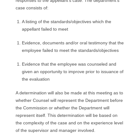
responses to the appellant’s case. The department’s
case consists of:
A listing of the standards/objectives which the
appellant failed to meet
Evidence, documents and/or oral testimony that the
employee failed to meet the standards/objectives
Evidence that the employee was counseled and
given an opportunity to improve prior to issuance of
the evaluation
A determination will also be made at this meeting as to
whether Counsel will represent the Department before
the Commission or whether the Department will
represent itself. This determination will be based on
the complexity of the case and on the experience level
of the supervisor and manager involved.