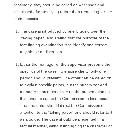
testimony, they should be called as witnesses and
dismissed after testifying rather than remaining for the
entire session.
The case is introduced by briefly going over the
“taking paper” and stating that the purpose of the
fact-finding examination is to identify and correct
any abuse of discretion.
Either the manager or the supervisor presents the
specifics of the case. To ensure clarity, only one
person should present. The other can be called on
to explain specific points, but the supervisor and
manager should not divide up the presentation as
this tends to cause the Commission to lose focus.
The presenter should direct the Commission’s
attention to the “taking paper” and should refer to it
as a guide. The case should be presented in a
factual manner, without impugning the character or