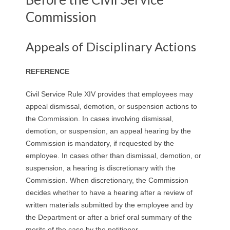
Commission
Appeals of Disciplinary Actions
REFERENCE
Civil Service Rule XIV provides that employees may
appeal dismissal, demotion, or suspension actions to
the Commission. In cases involving dismissal,
demotion, or suspension, an appeal hearing by the
Commission is mandatory, if requested by the
employee. In cases other than dismissal, demotion, or
suspension, a hearing is discretionary with the
Commission. When discretionary, the Commission
decides whether to have a hearing after a review of
written materials submitted by the employee and by
the Department or after a brief oral summary of the
merits of the case by the petitioner.