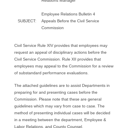
Relations Manager
R
Employee Relations Bulletin 4
E
SUBJECT:
Appeals Before the Civil Service
Commission
L
A
Civil Service Rule XIV provides that employees may
request an appeal of disciplinary actions before the
T
Civil Service Commission. Rule XII provides that
I
employees may appeal to the Commission for a review
of substandard performance evaluations.
O
The attached guidelines are to assist Departments in
N
preparing for and presenting cases before the
Commission. Please note that these are general
S
guidelines which may vary from case to case. The
method of presenting individual cases will be decided
in a meeting between the department, Employee &
Labor Relations, and County Counsel.