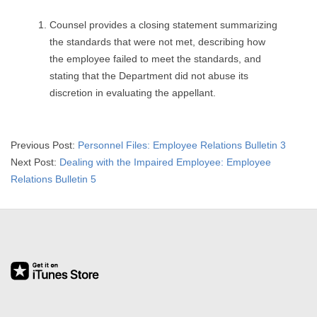
Counsel provides a closing statement summarizing
the standards that were not met, describing how
the employee failed to meet the standards, and
stating that the Department did not abuse its
discretion in evaluating the appellant.
2015-
Previous Post:
Personnel Files: Employee Relations Bulletin 3
04-
Next Post:
Dealing with the Impaired Employee: Employee
08
Relations Bulletin 5