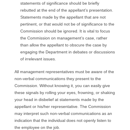
statements of significance should be briefly
rebutted at the end of the appellant’s presentation.
Statements made by the appellant that are not
pertinent, or that would not be of significance to the
Commission should be ignored. It is vital to focus
the Commission on management’s case, rather
than allow the appellant to obscure the case by
engaging the Department in debates or discussions
of irrelevant issues.
All management representatives must be aware of the
non-verbal communications they present to the
Commission. Without knowing it, you can easily give
these signals by rolling your eyes, frowning, or shaking
your head in disbelief at statements made by the
appellant or his/her representative. The Commission
may interpret such non-verbal communications as an
indication that the individual does not openly listen to
the employee on the job.