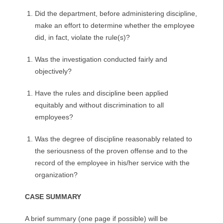
Did the department, before administering discipline,
make an effort to determine whether the employee
did, in fact, violate the rule(s)?
Was the investigation conducted fairly and
objectively?
Have the rules and discipline been applied
equitably and without discrimination to all
employees?
Was the degree of discipline reasonably related to
the seriousness of the proven offense and to the
record of the employee in his/her service with the
organization?
CASE SUMMARY
A brief summary (one page if possible) will be