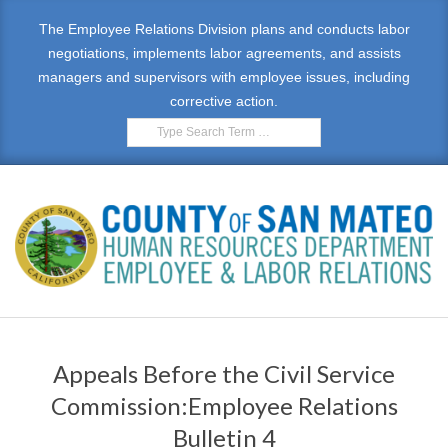
Skip
The Employee Relations Division plans and conducts labor
to
negotiations, implements labor agreements, and assists
content
managers and supervisors with employee issues, including
corrective action.
Search
E
Primary
M
Navigation
Appeals Before the Civil Service
Menu
P
Commission:Employee Relations
L
Bulletin 4