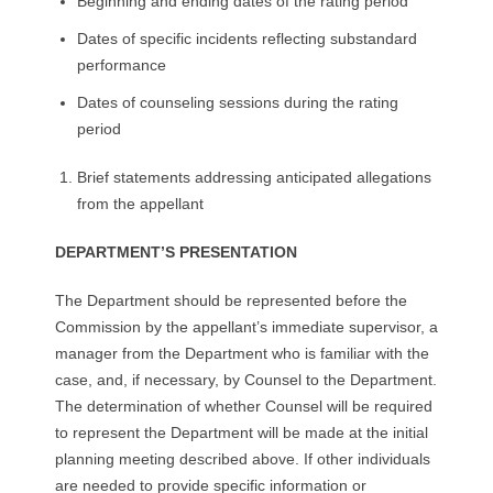
Beginning and ending dates of the rating period
Dates of specific incidents reflecting substandard
performance
Dates of counseling sessions during the rating
period
Brief statements addressing anticipated allegations
from the appellant
DEPARTMENT’S PRESENTATION
The Department should be represented before the
Commission by the appellant’s immediate supervisor, a
manager from the Department who is familiar with the
case, and, if necessary, by Counsel to the Department.
The determination of whether Counsel will be required
to represent the Department will be made at the initial
planning meeting described above. If other individuals
are needed to provide specific information or