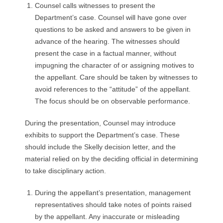
Counsel calls witnesses to present the
Department’s case. Counsel will have gone over
questions to be asked and answers to be given in
advance of the hearing. The witnesses should
present the case in a factual manner, without
impugning the character of or assigning motives to
the appellant. Care should be taken by witnesses to
avoid references to the “attitude” of the appellant.
The focus should be on observable performance.
During the presentation, Counsel may introduce
exhibits to support the Department’s case. These
should include the Skelly decision letter, and the
material relied on by the deciding official in determining
to take disciplinary action.
During the appellant’s presentation, management
representatives should take notes of points raised
by the appellant. Any inaccurate or misleading