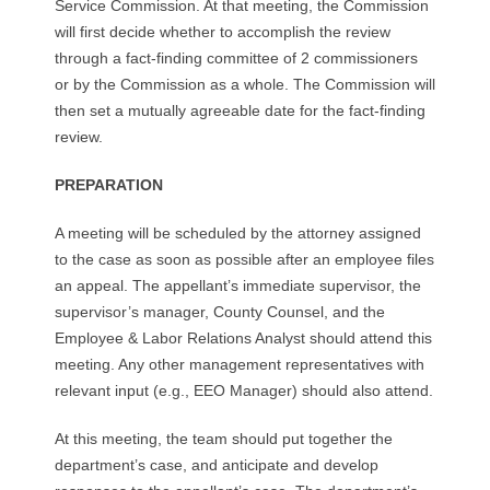
Service Commission. At that meeting, the Commission
will first decide whether to accomplish the review
through a fact-finding committee of 2 commissioners
or by the Commission as a whole. The Commission will
then set a mutually agreeable date for the fact-finding
review.
PREPARATION
A meeting will be scheduled by the attorney assigned
to the case as soon as possible after an employee files
an appeal. The appellant’s immediate supervisor, the
supervisor’s manager, County Counsel, and the
Employee & Labor Relations Analyst should attend this
meeting. Any other management representatives with
relevant input (e.g., EEO Manager) should also attend.
At this meeting, the team should put together the
department’s case, and anticipate and develop