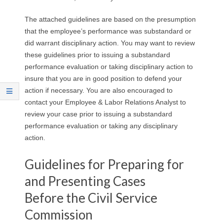
The attached guidelines are based on the presumption
that the employee’s performance was substandard or
did warrant disciplinary action. You may want to review
these guidelines prior to issuing a substandard
performance evaluation or taking disciplinary action to
insure that you are in good position to defend your
action if necessary. You are also encouraged to
contact your Employee & Labor Relations Analyst to
review your case prior to issuing a substandard
performance evaluation or taking any disciplinary
action.
Guidelines for Preparing for
and Presenting Cases
Before the Civil Service
Commission