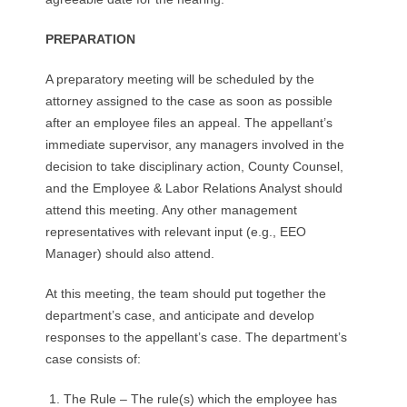
PREPARATION
A preparatory meeting will be scheduled by the
attorney assigned to the case as soon as possible
after an employee files an appeal. The appellant’s
immediate supervisor, any managers involved in the
decision to take disciplinary action, County Counsel,
and the Employee & Labor Relations Analyst should
attend this meeting. Any other management
representatives with relevant input (e.g., EEO
Manager) should also attend.
At this meeting, the team should put together the
department’s case, and anticipate and develop
responses to the appellant’s case. The department’s
case consists of:
The Rule – The rule(s) which the employee has