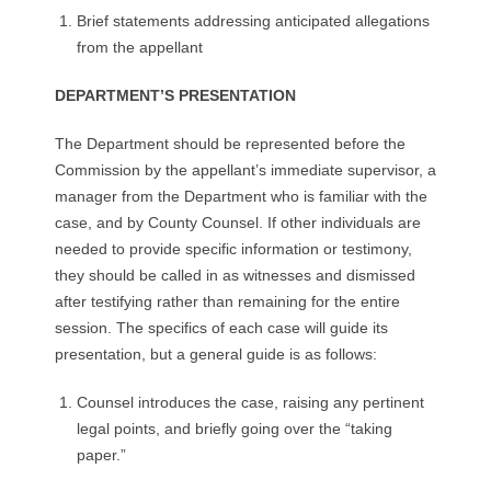
Brief statements addressing anticipated allegations
from the appellant
DEPARTMENT’S PRESENTATION
The Department should be represented before the
Commission by the appellant’s immediate supervisor, a
manager from the Department who is familiar with the
case, and by County Counsel. If other individuals are
needed to provide specific information or testimony,
they should be called in as witnesses and dismissed
after testifying rather than remaining for the entire
session. The specifics of each case will guide its
presentation, but a general guide is as follows:
Counsel introduces the case, raising any pertinent
legal points, and briefly going over the “taking
paper.”