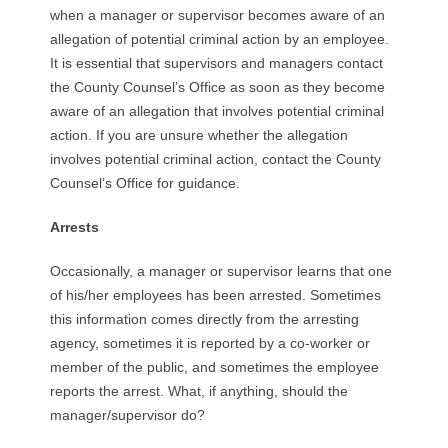
when a manager or supervisor becomes aware of an
allegation of potential criminal action by an employee.
It is essential that supervisors and managers contact
the County Counsel’s Office as soon as they become
aware of an allegation that involves potential criminal
action. If you are unsure whether the allegation
involves potential criminal action, contact the County
Counsel’s Office for guidance.
Arrests
Occasionally, a manager or supervisor learns that one
of his/her employees has been arrested. Sometimes
this information comes directly from the arresting
agency, sometimes it is reported by a co-worker or
member of the public, and sometimes the employee
reports the arrest. What, if anything, should the
manager/supervisor do?