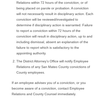
Relations within 72 hours of the conviction, or of
being placed on parole or probation. A conviction
will not necessarily result in disciplinary action. Each
conviction will be reviewed/investigated to
determine if disciplinary action is warranted. Failure
to report a conviction within 72 hours of the
conviction will result in disciplinary action, up to and
including dismissal, absent an explanation of the
failure to report which is satisfactory to the
appointing authority.
The District Attorney’s Office will notify Employee
Relations of any San Mateo County convictions of
County employees.
If an employee advises you of a conviction, or you
become aware of a conviction, contact Employee
Relations and County Counsel immediately.