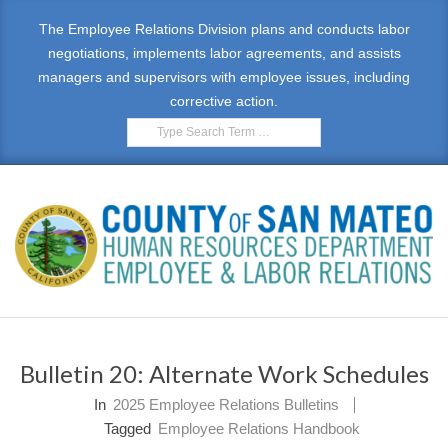
Skip
The Employee Relations Division plans and conducts labor
to
negotiations, implements labor agreements, and assists
content
managers and supervisors with employee issues, including
corrective action.
Search
E
Primary
M
Navigation
Bulletin 20: Alternate Work Schedules
Menu
P
In
2025 Employee Relations Bulletins
L
Tagged
Employee Relations Handbook