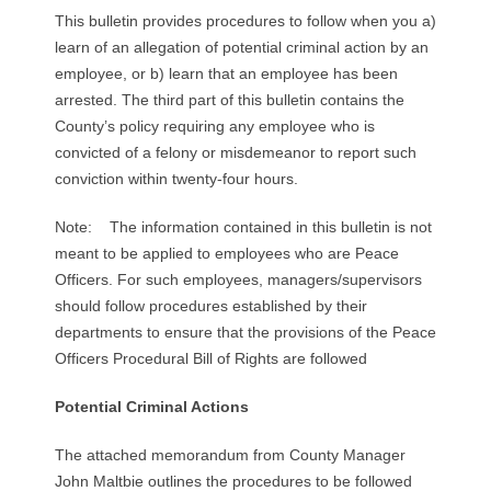
R
This bulletin provides procedures to follow when you a)
learn of an allegation of potential criminal action by an
E
employee, or b) learn that an employee has been
arrested. The third part of this bulletin contains the
L
County’s policy requiring any employee who is
convicted of a felony or misdemeanor to report such
A
conviction within twenty-four hours.
T
Note: The information contained in this bulletin is not
I
meant to be applied to employees who are Peace
Officers. For such employees, managers/supervisors
O
should follow procedures established by their
departments to ensure that the provisions of the Peace
N
Officers Procedural Bill of Rights are followed
S
Potential Criminal Actions
The attached memorandum from County Manager
John Maltbie outlines the procedures to be followed