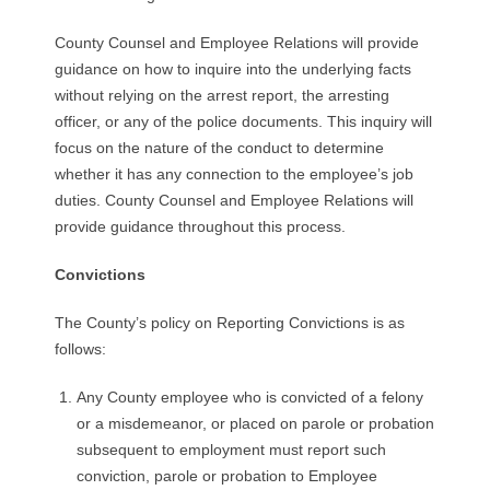
County Counsel and Employee Relations will provide
guidance on how to inquire into the underlying facts
without relying on the arrest report, the arresting
officer, or any of the police documents. This inquiry will
focus on the nature of the conduct to determine
whether it has any connection to the employee’s job
duties. County Counsel and Employee Relations will
provide guidance throughout this process.
Convictions
The County’s policy on Reporting Convictions is as
follows:
Any County employee who is convicted of a felony
or a misdemeanor, or placed on parole or probation
subsequent to employment must report such
conviction, parole or probation to Employee