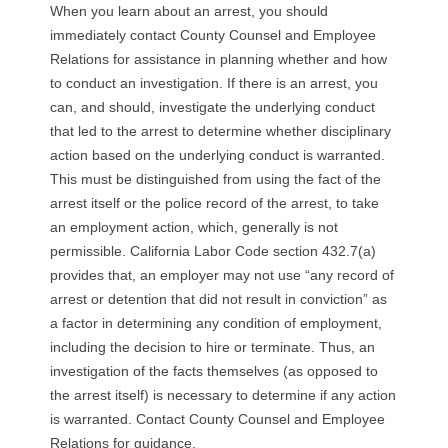
When you learn about an arrest, you should
immediately contact County Counsel and Employee
Relations for assistance in planning whether and how
to conduct an investigation. If there is an arrest, you
can, and should, investigate the underlying conduct
that led to the arrest to determine whether disciplinary
action based on the underlying conduct is warranted.
This must be distinguished from using the fact of the
arrest itself or the police record of the arrest, to take
an employment action, which, generally is not
permissible. California Labor Code section 432.7(a)
provides that, an employer may not use “any record of
arrest or detention that did not result in conviction” as
a factor in determining any condition of employment,
including the decision to hire or terminate. Thus, an
investigation of the facts themselves (as opposed to
the arrest itself) is necessary to determine if any action
is warranted. Contact County Counsel and Employee
Relations for guidance.