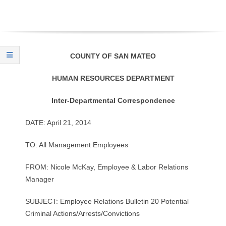
O
Y
E
COUNTY OF SAN MATEO
E
HUMAN RESOURCES DEPARTMENT
&
Inter-Departmental Correspondence
L
DATE: April 21, 2014
A
TO: All Management Employees
B
FROM: Nicole McKay, Employee & Labor Relations
Manager
O
SUBJECT: Employee Relations Bulletin 20 Potential
R
Criminal Actions/Arrests/Convictions