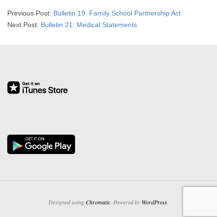
2026-
Previous Post:
Bulletin 19: Family School Partnership Act
03-
Next Post:
Bulletin 21: Medical Statements
20
Designed using
Chromatic
. Powered by
WordPress
.