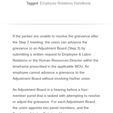
Tagged
Employee Relations Handbook
O
Y
E
If the parties are unable to resolve the grievance after
E
the Step 2 meeting, the union can advance the
grievance to an Adjustment Board (Step 3) by
&
submitting a written request to Employee & Labor
L
Relations or the Human Resources Director within the
timeframe prescribed in the applicable MOU. An
A
employee cannot advance a grievance to the
Adjustment Board without involving his/her union.
B
An Adjustment Board is a hearing before a four-
O
member panel that is tasked with attempting to resolve
or adjust the grievance. For each Adjustment Board,
R
the union appoints two panel members, and the