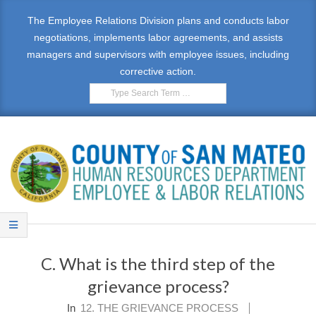
Skip
The Employee Relations Division plans and conducts labor
to
negotiations, implements labor agreements, and assists
content
managers and supervisors with employee issues, including
corrective action.
Search
E
Primary
M
Navigation
C. What is the third step of the
Menu
P
grievance process?
L
In
12. THE GRIEVANCE PROCESS