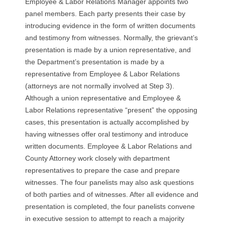
Employee & Labor Relations Manager appoints two
R
panel members. Each party presents their case by
introducing evidence in the form of written documents
E
and testimony from witnesses. Normally, the grievant’s
L
presentation is made by a union representative, and
the Department’s presentation is made by a
A
representative from Employee & Labor Relations
(attorneys are not normally involved at Step 3).
T
Although a union representative and Employee &
Labor Relations representative “present” the opposing
I
cases, this presentation is actually accomplished by
having witnesses offer oral testimony and introduce
O
written documents. Employee & Labor Relations and
County Attorney work closely with department
N
representatives to prepare the case and prepare
S
witnesses. The four panelists may also ask questions
of both parties and of witnesses. After all evidence and
presentation is completed, the four panelists convene
in executive session to attempt to reach a majority