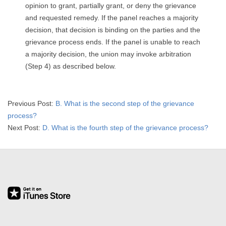
opinion to grant, partially grant, or deny the grievance
and requested remedy. If the panel reaches a majority
decision, that decision is binding on the parties and the
grievance process ends. If the panel is unable to reach
a majority decision, the union may invoke arbitration
(Step 4) as described below.
2026-
Previous Post:
B. What is the second step of the grievance
03-
process?
19
Next Post:
D. What is the fourth step of the grievance process?