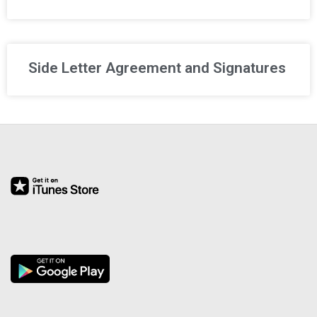
R
E
Side Letter Agreement and Signatures
L
A
T
I
O
N
S