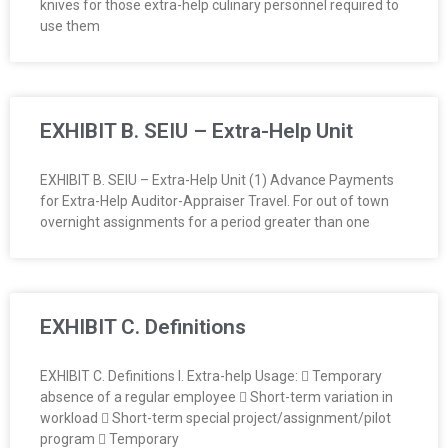
knives for those extra-help culinary personnel required to
O
use them
Y
E
EXHIBIT B. SEIU – Extra-Help Unit
E
EXHIBIT B. SEIU – Extra-Help Unit (1) Advance Payments
&
for Extra-Help Auditor-Appraiser Travel. For out of town
overnight assignments for a period greater than one
L
A
EXHIBIT C. Definitions
B
O
EXHIBIT C. Definitions I. Extra-help Usage:  Temporary
absence of a regular employee  Short-term variation in
R
workload  Short-term special project/assignment/pilot
program  Temporary