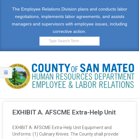
The Employee Relations Division plans and conducts labor
negotiations, implements labor agreements, and assists
managers and supervisors with employee issues, including
corrective action.
E
M
EXHIBIT A. AFSCME Extra-Help Unit
P
EXHIBIT A. AFSCME Extra-Help Unit Equipment and
L
Uniforms: (1) Culinary Knives: The County shall provide