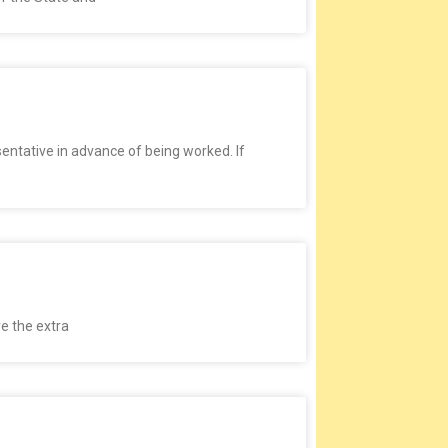
ntative in advance of being worked. If
ve the extra