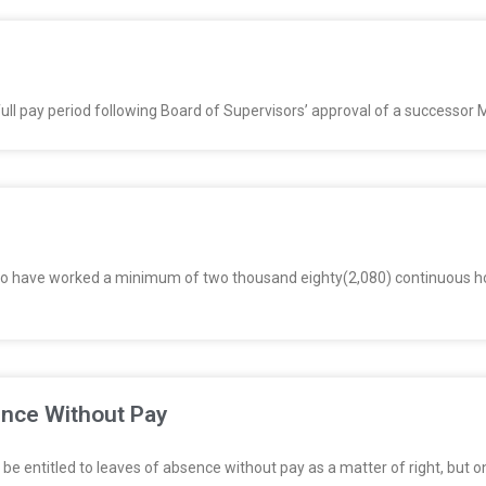
full pay period following Board of Supervisors’ approval of a successor
o have worked a minimum of two thousand eighty(2,080) continuous ho
ence Without Pay
be entitled to leaves of absence without pay as a matter of right, but o