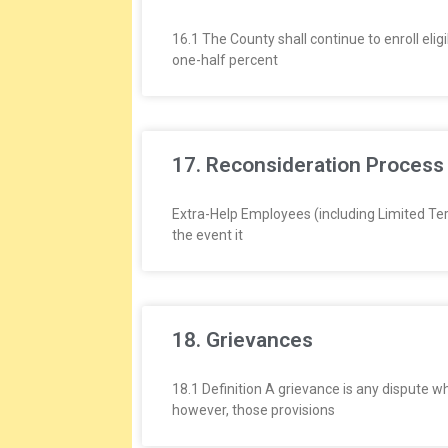
16.1 The County shall continue to enroll el
one-half percent
17. Reconsideration Process
Extra-Help Employees (including Limited Ter
the event it
18. Grievances
18.1 Definition A grievance is any dispute w
however, those provisions