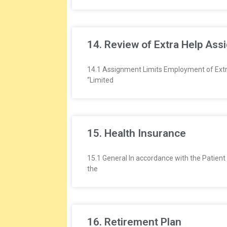
14. Review of Extra Help As
14.1 Assignment Limits Employment of Extra 
“Limited
15. Health Insurance
15.1 General In accordance with the Patien
the
16. Retirement Plan