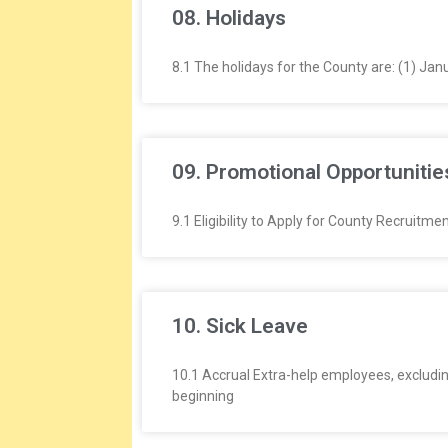
08. Holidays
8.1 The holidays for the County are: (1) Jan
09. Promotional Opportunities
9.1 Eligibility to Apply for County Recruit
10. Sick Leave
10.1 Accrual Extra-help employees, excluding
beginning