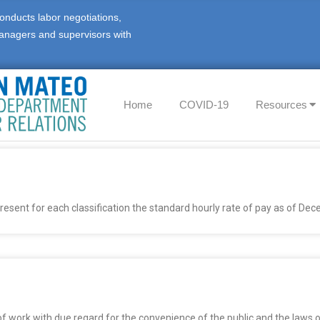
onducts labor negotiations,
anagers and supervisors with
Home
COVID-19
Resources
epresent for each classification the standard hourly rate of pay as of De
 of work with due regard for the convenience of the public and the laws 