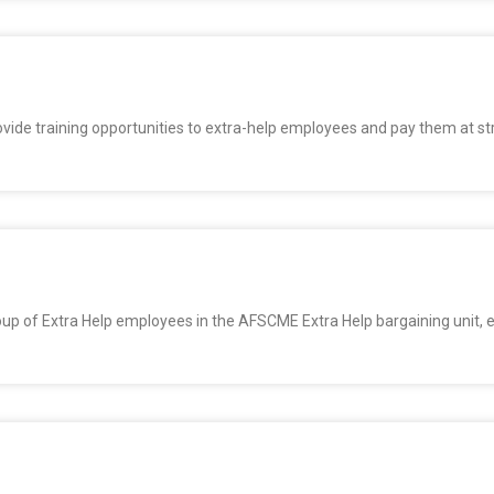
provide training opportunities to extra-help employees and pay them at st
oup of Extra Help employees in the AFSCME Extra Help bargaining unit, 