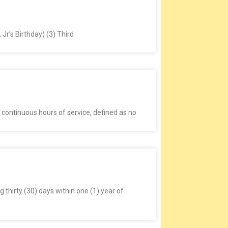
Jr’s Birthday) (3) Third
 continuous hours of service, defined as no
thirty (30) days within one (1) year of