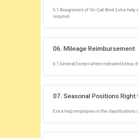
L
5.1 Assignment of On-Call Work Extra-help emp
A
required
T
I
06. Mileage Reimbursement
O
6.1 General Except where indicated below, 
N
S
07. Seasonal Positions Right 
Extra-help employees in the classifications o