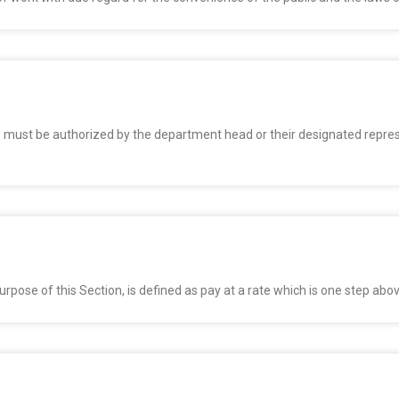
 must be authorized by the department head or their designated represe
 purpose of this Section, is defined as pay at a rate which is one step abo