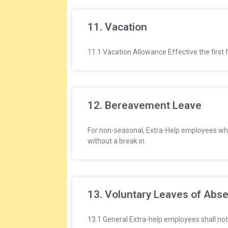
11. Vacation
11.1 Vacation Allowance Effective the first 
12. Bereavement Leave
For non-seasonal, Extra-Help employees wh
without a break in
13. Voluntary Leaves of Abs
13.1 General Extra-help employees shall not 