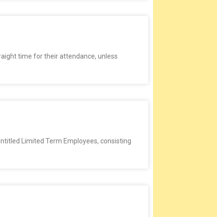
raight time for their attendance, unless
entitled Limited Term Employees, consisting