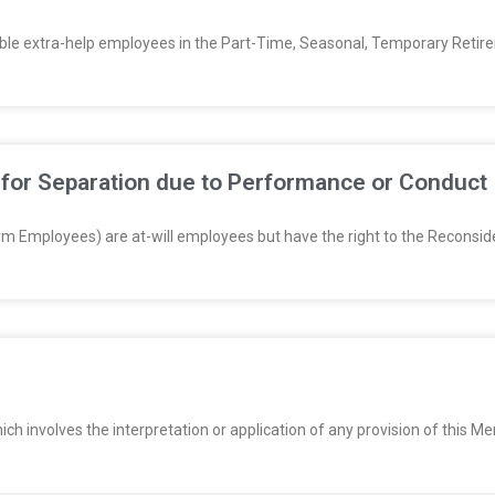
igible extra-help employees in the Part-Time, Seasonal, Temporary Retir
 for Separation due to Performance or Conduct
m Employees) are at-will employees but have the right to the Reconsider
hich involves the interpretation or application of any provision of thi