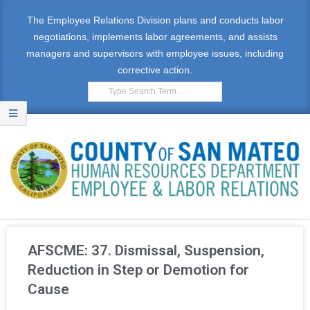
The Employee Relations Division plans and conducts labor
negotiations, implements labor agreements, and assists
managers and supervisors with employee issues, including
corrective action.
E
M
AFSCME: 37. Dismissal, Suspension,
P
Reduction in Step or Demotion for
Cause
L