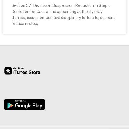
O
Section 37. Dismissal, Suspension, Reduction in Step or
Demotion for Cause The appointing authority may
dismiss, issue non-punitive disciplinary letters to, suspend,
Y
reduce in step,
E
E
&
L
A
B
O
R