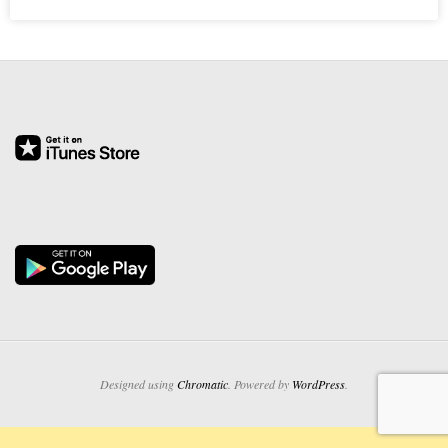
O
Y
E
E
&
L
A
B
O
Designed using
Chromatic
. Powered by
WordPress
.
R