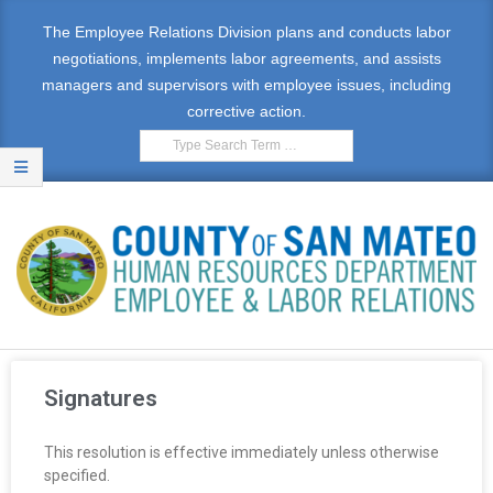
The Employee Relations Division plans and conducts labor
negotiations, implements labor agreements, and assists
managers and supervisors with employee issues, including
corrective action.
E
M
Signatures
P
This resolution is effective immediately unless otherwise
L
specified.