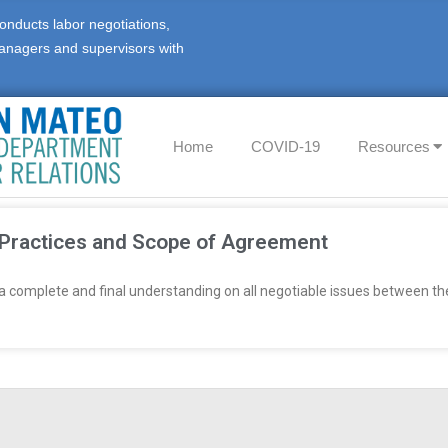
onducts labor negotiations,
anagers and supervisors with
Home
COVID-19
Resources
 Practices and Scope of Agreement
 a complete and final understanding on all negotiable issues between t