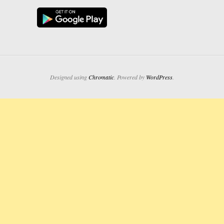
Designed using
Chromatic
. Powered by
WordPress
.