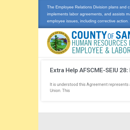
The Employee Relations Division plans and c
implements labor agreements, and assists m
employee issues, including corrective action.
E
M
Extra Help AFSCME-SEIU 28:
P
It is understood this Agreement represents
Union. This
L
O
Y