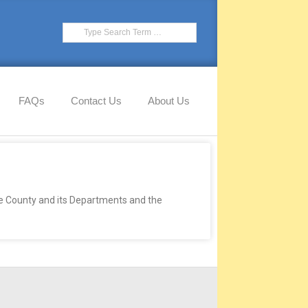
FAQs
Contact Us
About Us
he County and its Departments and the