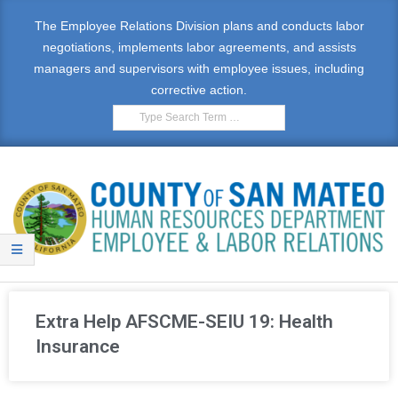
The Employee Relations Division plans and conducts labor
negotiations, implements labor agreements, and assists
managers and supervisors with employee issues, including
corrective action.
E
M
Extra Help AFSCME-SEIU 19: Health
P
Insurance
L