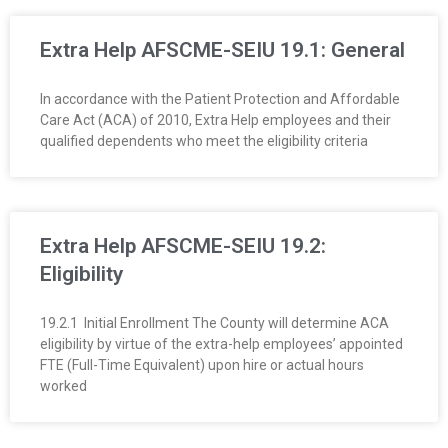
O
Extra Help AFSCME-SEIU 19.1: General
Y
In accordance with the Patient Protection and Affordable
E
Care Act (ACA) of 2010, Extra Help employees and their
qualified dependents who meet the eligibility criteria
E
&
L
Extra Help AFSCME-SEIU 19.2:
Eligibility
A
19.2.1 Initial Enrollment The County will determine ACA
B
eligibility by virtue of the extra-help employees’ appointed
FTE (Full-Time Equivalent) upon hire or actual hours
O
worked
R