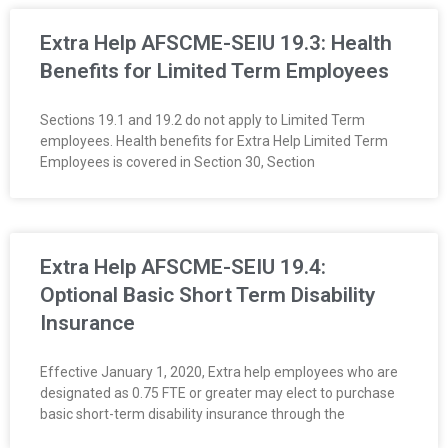
R
Extra Help AFSCME-SEIU 19.3: Health
E
Benefits for Limited Term Employees
L
Sections 19.1 and 19.2 do not apply to Limited Term
employees. Health benefits for Extra Help Limited Term
A
Employees is covered in Section 30, Section
T
I
Extra Help AFSCME-SEIU 19.4:
O
Optional Basic Short Term Disability
N
Insurance
S
Effective January 1, 2020, Extra help employees who are
designated as 0.75 FTE or greater may elect to purchase
basic short-term disability insurance through the