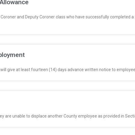
 Allowance
Coroner and Deputy Coroner class who have successfully completed a p
mployment
ll give at least fourteen (14) days advance written notice to employees
they are unable to displace another County employee as provided in Secti