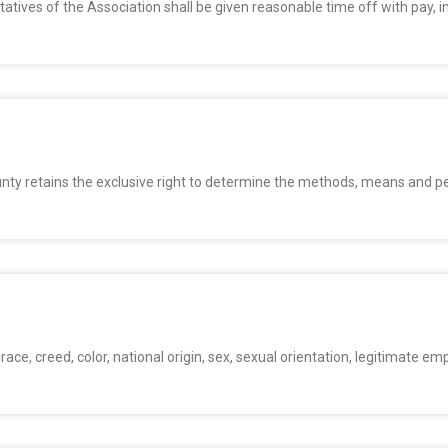
tives of the Association shall be given reasonable time off with pay, in
unty retains the exclusive right to determine the methods, means and
n
ace, creed, color, national origin, sex, sexual orientation, legitimate emp