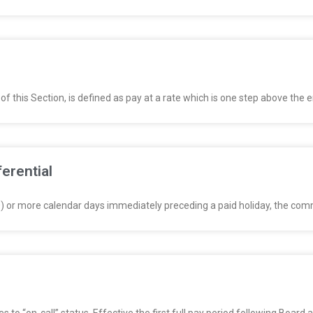
of this Section, is defined as pay at a rate which is one step above the
ferential
0) or more calendar days immediately preceding a paid holiday, the com