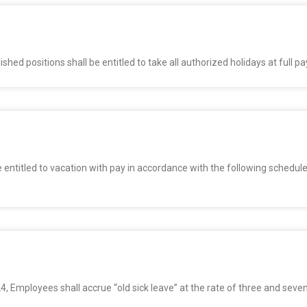
ed positions shall be entitled to take all authorized holidays at full pa
entitled to vacation with pay in accordance with the following schedules
24, Employees shall accrue “old sick leave” at the rate of three and seve