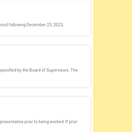
period following December 23, 2023,
specified by the Board of Supervisors. The
entative prior to being worked. If prior