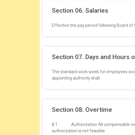
Section 06. Salaries
Effective the pay period following Board of 
Section 07. Days and Hours 
The standard work week for employees occupy
appointing authority shall
Section 08. Overtime
8.1 Authorization All compensable overtim
authorization is not feasible