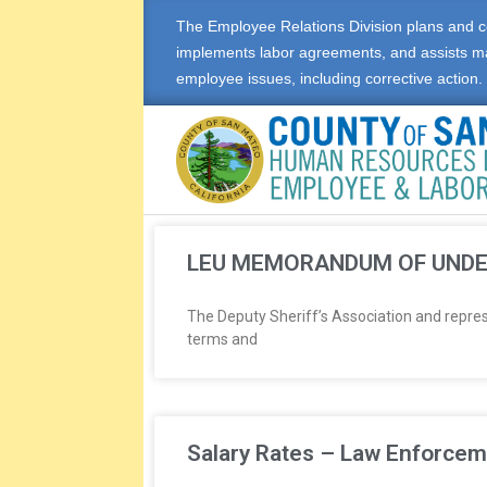
The Employee Relations Division plans and c
implements labor agreements, and assists m
employee issues, including corrective action.
E
M
LEU MEMORANDUM OF UND
P
The Deputy Sheriff’s Association and repre
terms and
L
O
Y
Salary Rates – Law Enforcem