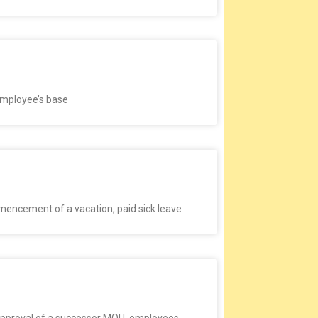
 employee’s base
mencement of a vacation, paid sick leave