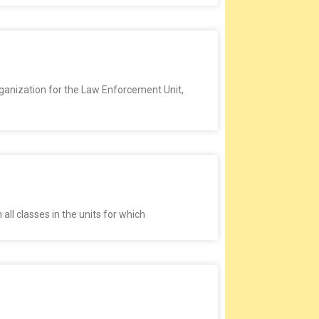
rganization for the Law Enforcement Unit,
all classes in the units for which