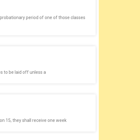
robationary period of one of those classes
 to be laid off unless a
on 15, they shall receive one week