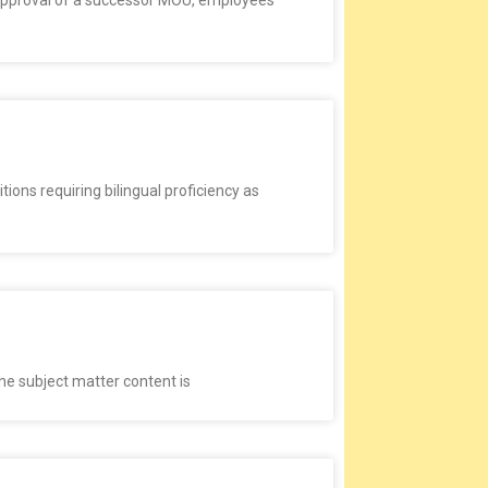
d approval of a successor MOU, employees
ions requiring bilingual proficiency as
the subject matter content is