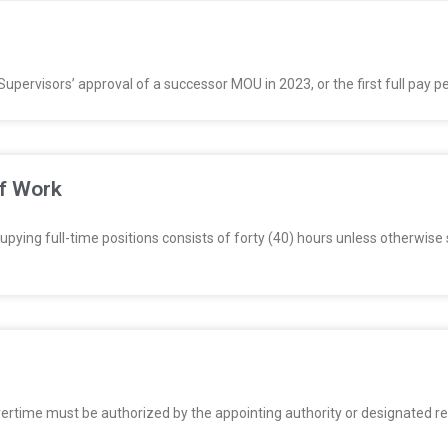
Supervisors’ approval of a successor MOU in 2023, or the first full pay 
of Work
ing full-time positions consists of forty (40) hours unless otherwise 
e must be authorized by the appointing authority or designated repres