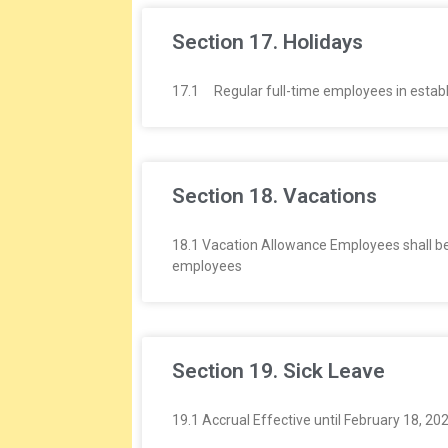
Section 17. Holidays
17.1 Regular full-time employees in establish
Section 18. Vacations
18.1 Vacation Allowance Employees shall be 
employees
Section 19. Sick Leave
19.1 Accrual Effective until February 18, 20