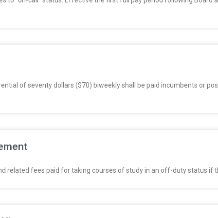
o “on-call” status. Effective the first full pay period following Boar
ntial of seventy dollars ($70) biweekly shall be paid incumbents or posit
sement
related fees paid for taking courses of study in an off-duty status if 