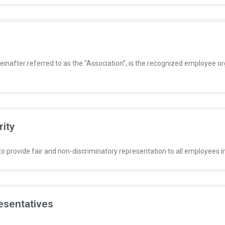
einafter referred to as the “Association”, is the recognized employee o
rity
o provide fair and non-discriminatory representation to all employees in 
esentatives