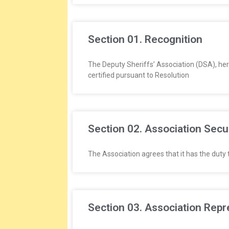
E
E
Section 01. Recognition
&
The Deputy Sheriffs’ Association (DSA), her
L
certified pursuant to Resolution
A
B
Section 02. Association Secu
O
The Association agrees that it has the duty t
R
R
Section 03. Association Repr
E