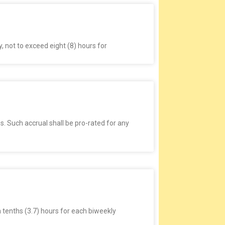
y, not to exceed eight (8) hours for
. Such accrual shall be pro-rated for any
n tenths (3.7) hours for each biweekly