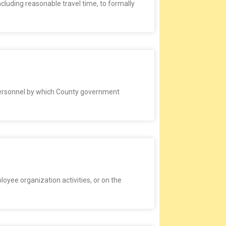
cluding reasonable travel time, to formally
 personnel by which County government
loyee organization activities, or on the