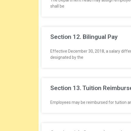
The Department Head may assign employees t
shall be
Section 12. Bilingual Pay
Effective December 30, 2018, a salary differe
designated by the
Section 13. Tuition Reimbur
Employees may be reimbursed for tuition and 