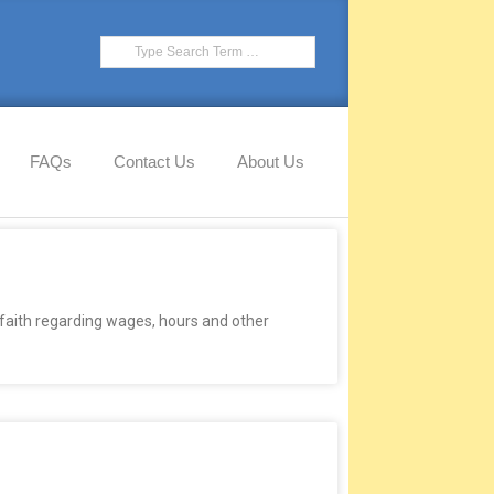
FAQs
Contact Us
About Us
faith regarding wages, hours and other