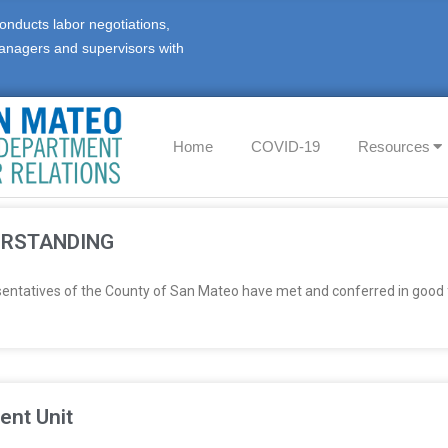
onducts labor negotiations,
anagers and supervisors with
Home
COVID-19
Resources
ERSTANDING
sentatives of the County of San Mateo have met and conferred in good 
ent Unit