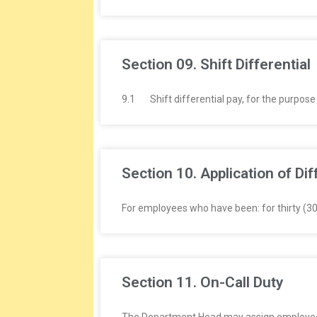
Section 09. Shift Differential
9.1 Shift differential pay, for the purpose 
Section 10. Application of Dif
For employees who have been: for thirty (3
Section 11. On-Call Duty