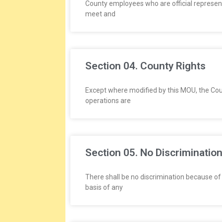
L
County employees who are official representa
meet and
A
T
Section 04. County Rights
I
O
Except where modified by this MOU, the Co
operations are
N
S
Section 05. No Discriminatio
There shall be no discrimination because of r
basis of any