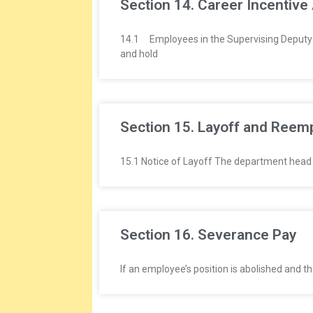
Section 14. Career Incentive
14.1 Employees in the Supervising Deputy 
and hold
Section 15. Layoff and Ree
15.1 Notice of Layoff The department head wi
Section 16. Severance Pay
If an employee’s position is abolished and 