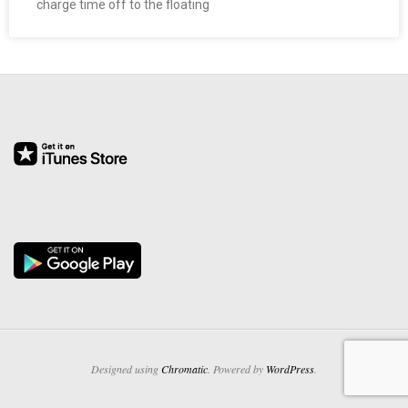
charge time off to the floating
O
Y
E
E
&
L
A
B
O
Designed using
Chromatic
. Powered by
WordPress
.
R