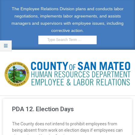
The Employee Relations Division plans and conducts labor
negotiations, implements labor agreements, and assists
managers and supervisors with employee issues, including
corrective action.
E
M
PDA 12. Election Days
P
The County does not intend to prohibit employees from
L
being absent from work on election days if employees can