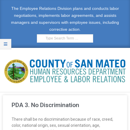
The Employee Relations Division plans and conducts labor
negotiations, implements labor agreements, and assists
managers and supervisors with employee issues, including
corrective action.
E
M
PDA 3. No Discrimination
P
There shall be no discrimination because of race, creed,
L
color, national origin, sex, sexual orientation, age,