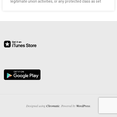
legitimate union activities, or any protected class as set
O
Y
E
E
&
L
A
B
O
Designed using
Chromatic
. Powered by
WordPress
.
R