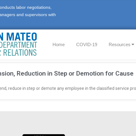
onducts labor negotiations,
anagers and supervisors with
Home
COVID-19
Resources
sion, Reduction in Step or Demotion for Cause
d, reduce in step or demote any employee in the classified service prov