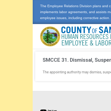
The Employee Relations Division plans and c
implements labor agreements, and assists m
employee issues, including corrective action.
E
M
SMCCE 31. Dismissal, Suspen
P
The appointing authority may dismiss, suspen
L
O
Y