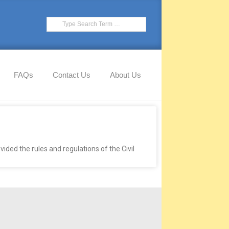
FAQs
Contact Us
About Us
ided the rules and regulations of the Civil