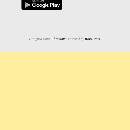
Designed using
Chromatic
. Powered by
WordPress
.