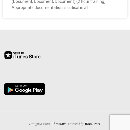
(Document, Document, Document) (2 hour training)
O
Appropriate documentation is critical in all
Y
E
E
&
L
A
B
O
R
Designed using
Chromatic
. Powered by
WordPress
.