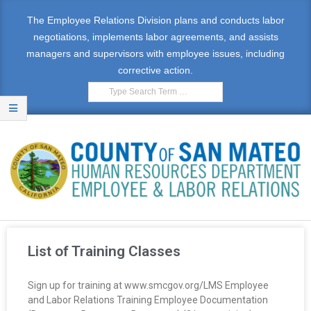
The Employee Relations Division plans and conducts labor
negotiations, implements labor agreements, and assists
managers and supervisors with employee issues, including
corrective action.
E
M
List of Training Classes
P
Sign up for training at www.smcgov.org/LMS Employee
L
and Labor Relations Training Employee Documentation