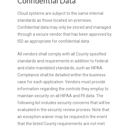
Confidential Data
Cloud systems are subject to the same internal
standards as those located on-premises.
Confidential data may only be stored and managed
through a secure vendor that has been approved by
ISD as appropriate for confidential data.
All vendors shall comply with all County specified
standards and requirements in addition to federal
and state mandated standards, such as HIPAA.
Compliance shall be detailed within the business
case for each application. Vendors must provide
information regarding the controls they employ to
maintain security on all HIPAA and PII data. The
following list includes security concerns that will be
evaluated in the security review process. Note that
an exception waiver may be required in the event
that the listed County requirements are not met.