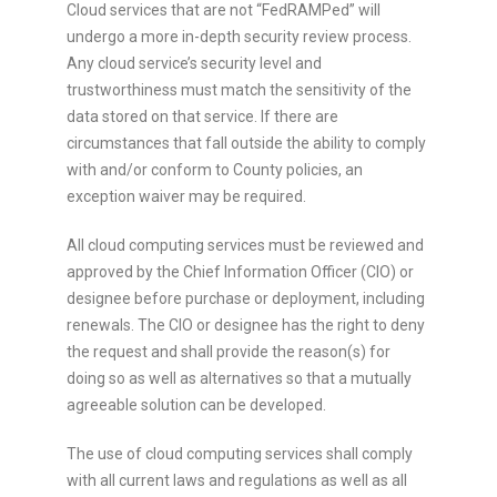
Cloud services that are not “FedRAMPed” will
undergo a more in-depth security review process.
Any cloud service’s security level and
trustworthiness must match the sensitivity of the
data stored on that service. If there are
circumstances that fall outside the ability to comply
with and/or conform to County policies, an
exception waiver may be required.
All cloud computing services must be reviewed and
approved by the Chief Information Officer (CIO) or
designee before purchase or deployment, including
renewals. The CIO or designee has the right to deny
the request and shall provide the reason(s) for
doing so as well as alternatives so that a mutually
agreeable solution can be developed.
The use of cloud computing services shall comply
with all current laws and regulations as well as all