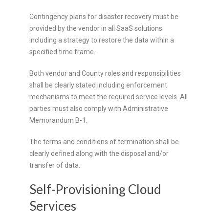
Contingency plans for disaster recovery must be
provided by the vendor in all SaaS solutions
including a strategy to restore the data within a
specified time frame.
Both vendor and County roles and responsibilities
shall be clearly stated including enforcement
mechanisms to meet the required service levels. All
parties must also comply with Administrative
Memorandum B-1.
The terms and conditions of termination shall be
clearly defined along with the disposal and/or
transfer of data.
Self-Provisioning Cloud
Services