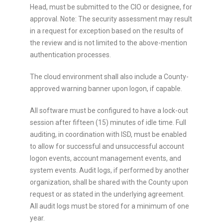
Head, must be submitted to the CIO or designee, for
approval. Note: The security assessment may result
in a request for exception based on the results of
the review and is not limited to the above-mention
authentication processes.
The cloud environment shall also include a County-
approved warning banner upon logon, if capable.
All software must be configured to have a lock-out
session after fifteen (15) minutes of idle time. Full
auditing, in coordination with ISD, must be enabled
to allow for successful and unsuccessful account
logon events, account management events, and
system events. Audit logs, if performed by another
organization, shall be shared with the County upon
request or as stated in the underlying agreement.
All audit logs must be stored for a minimum of one
year.