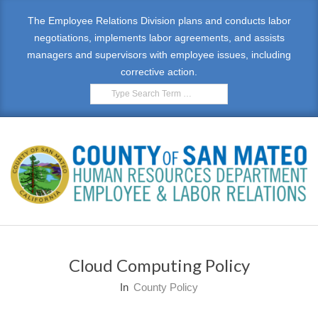
The Employee Relations Division plans and conducts labor
negotiations, implements labor agreements, and assists
managers and supervisors with employee issues, including
corrective action.
E
M
Cloud Computing Policy
P
In
County Policy
L