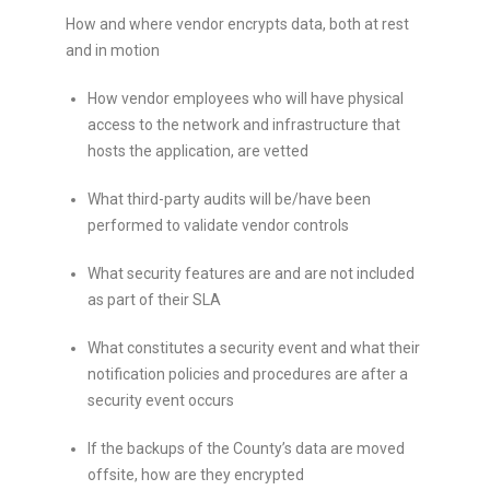
How and where vendor encrypts data, both at rest
and in motion
How vendor employees who will have physical
access to the network and infrastructure that
hosts the application, are vetted
What third-party audits will be/have been
performed to validate vendor controls
What security features are and are not included
as part of their SLA
What constitutes a security event and what their
notification policies and procedures are after a
security event occurs
If the backups of the County’s data are moved
offsite, how are they encrypted