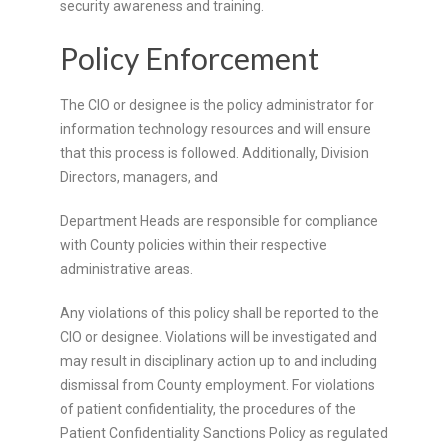
security awareness and training.
Policy Enforcement
The CIO or designee is the policy administrator for
information technology resources and will ensure
that this process is followed. Additionally, Division
Directors, managers, and
Department Heads are responsible for compliance
with County policies within their respective
administrative areas.
Any violations of this policy shall be reported to the
CIO or designee. Violations will be investigated and
may result in disciplinary action up to and including
dismissal from County employment. For violations
of patient confidentiality, the procedures of the
Patient Confidentiality Sanctions Policy as regulated