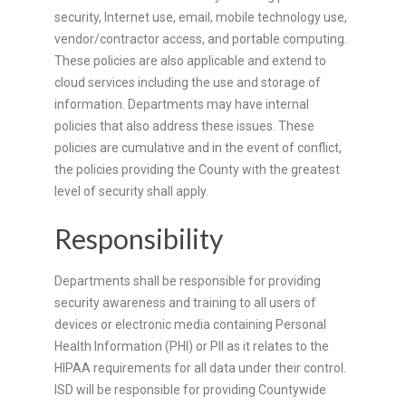
security, Internet use, email, mobile technology use,
vendor/contractor access, and portable computing.
These policies are also applicable and extend to
cloud services including the use and storage of
information. Departments may have internal
policies that also address these issues. These
policies are cumulative and in the event of conflict,
the policies providing the County with the greatest
level of security shall apply.
Responsibility
Departments shall be responsible for providing
security awareness and training to all users of
devices or electronic media containing Personal
Health Information (PHI) or PII as it relates to the
HIPAA requirements for all data under their control.
ISD will be responsible for providing Countywide