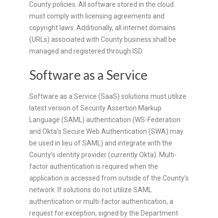
County policies. All software stored in the cloud
must comply with licensing agreements and
copyright laws. Additionally, all internet domains
(URLs) associated with County business shall be
managed and registered through ISD.
Software as a Service
Software as a Service (SaaS) solutions must utilize
latest version of Security Assertion Markup
Language (SAML) authentication (WS-Federation
and Okta’s Secure Web Authentication (SWA) may
be used in lieu of SAML) and integrate with the
County’s identity provider (currently Okta). Multi-
factor authentication is required when the
application is accessed from outside of the County’s
network. If solutions do not utilize SAML
authentication or multi-factor authentication, a
request for exception, signed by the Department