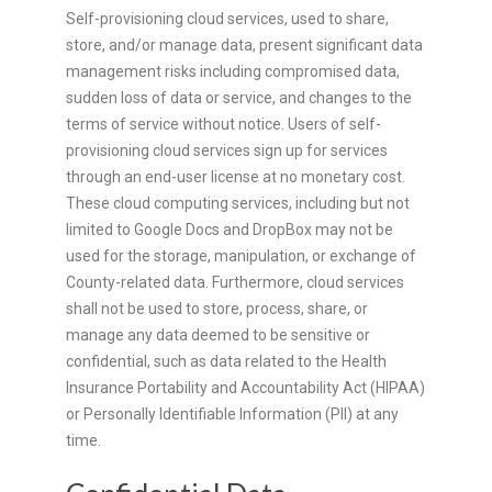
Self-provisioning cloud services, used to share,
store, and/or manage data, present significant data
management risks including compromised data,
sudden loss of data or service, and changes to the
terms of service without notice. Users of self-
provisioning cloud services sign up for services
through an end-user license at no monetary cost.
These cloud computing services, including but not
limited to Google Docs and DropBox may not be
used for the storage, manipulation, or exchange of
County-related data. Furthermore, cloud services
shall not be used to store, process, share, or
manage any data deemed to be sensitive or
confidential, such as data related to the Health
Insurance Portability and Accountability Act (HIPAA)
or Personally Identifiable Information (PII) at any
time.