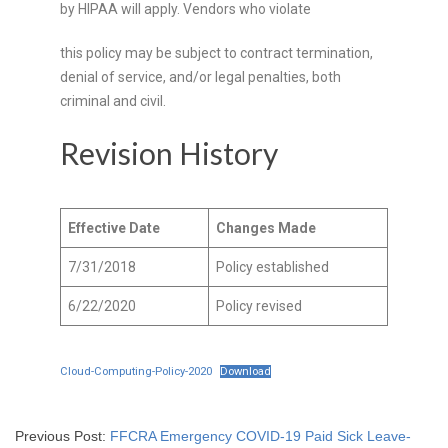
by HIPAA will apply. Vendors who violate
this policy may be subject to contract termination,
denial of service, and/or legal penalties, both
criminal and civil.
Revision History
Effective Date
Changes Made
7/31/2018
Policy established
6/22/2020
Policy revised
Cloud-Computing-Policy-2020
Download
Previous Post:
FFCRA Emergency COVID-19 Paid Sick Leave-