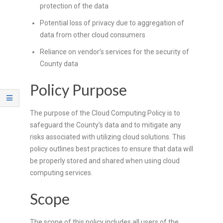
R
protection of the data
Potential loss of privacy due to aggregation of
E
data from other cloud consumers
L
Reliance on vendor’s services for the security of
County data
A
Policy Purpose
T
The purpose of the Cloud Computing Policy is to
I
safeguard the County’s data and to mitigate any
O
risks associated with utilizing cloud solutions. This
policy outlines best practices to ensure that data will
N
be properly stored and shared when using cloud
computing services.
S
Scope
The scope of this policy includes all users of the