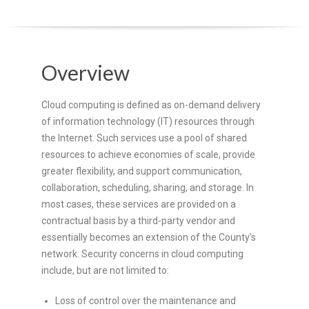
O
Y
Overview
E
E
Cloud computing is defined as on-demand delivery
of information technology (IT) resources through
&
the Internet. Such services use a pool of shared
resources to achieve economies of scale, provide
L
greater flexibility, and support communication,
collaboration, scheduling, sharing, and storage. In
A
most cases, these services are provided on a
contractual basis by a third-party vendor and
B
essentially becomes an extension of the County’s
network. Security concerns in cloud computing
O
include, but are not limited to:
R
Loss of control over the maintenance and