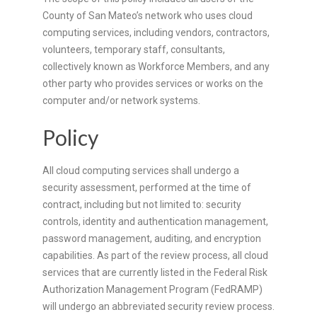
County of San Mateo’s network who uses cloud
computing services, including vendors, contractors,
volunteers, temporary staff, consultants,
collectively known as Workforce Members, and any
other party who provides services or works on the
computer and/or network systems.
Policy
All cloud computing services shall undergo a
security assessment, performed at the time of
contract, including but not limited to: security
controls, identity and authentication management,
password management, auditing, and encryption
capabilities. As part of the review process, all cloud
services that are currently listed in the Federal Risk
Authorization Management Program (FedRAMP)
will undergo an abbreviated security review process.