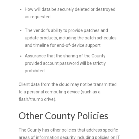
How will data be securely deleted or destroyed
as requested
The vendor’s ability to provide patches and
update products, including the patch schedules
and timeline for end-of-device support
Assurance that the sharing of the County
provided account password will be strictly
prohibited
Client data from the cloud may not be transmitted
to a personal computing device (such as a
flash/thumb drive).
Other County Policies
The County has other policies that address specific
areas of information security including policies on IT