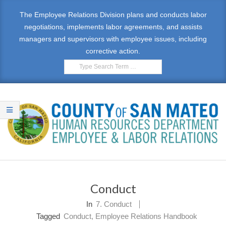
Skip
The Employee Relations Division plans and conducts labor
to
negotiations, implements labor agreements, and assists
content
managers and supervisors with employee issues, including
corrective action.
Search
E
Primary
M
Navigation
Conduct
Menu
P
In
7. Conduct
L
Tagged
Conduct
,
Employee Relations Handbook