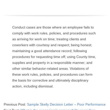
O
Y
E
Conduct cases are those where an employee fails to
comply with work rules, policies, and procedures such
E
as arriving for work on time; treating clients and
coworkers with courtesy and respect; being honest;
&
maintaining a good attendance record; following
procedures for requesting time off; using County time,
L
supplies and property in a responsible manner; and
other similar behavior-related areas. Violations of
A
these work rules, policies, and procedures can form
B
the basis for corrective and ultimately disciplinary
action, including dismissal.
O
R
2015-
Previous Post:
Sample Skelly Decision Letter – Poor Performance
04-