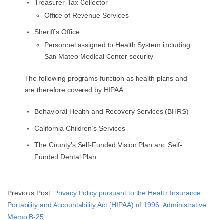
Treasurer-Tax Collector
Office of Revenue Services
Sheriff’s Office
Personnel assigned to Health System including
San Mateo Medical Center security
The following programs function as health plans and
are therefore covered by HIPAA:
Behavioral Health and Recovery Services (BHRS)
California Children’s Services
The County’s Self-Funded Vision Plan and Self-
Funded Dental Plan
2015-
Previous Post:
Privacy Policy pursuant to the Health Insurance
04-
Portability and Accountability Act (HIPAA) of 1996: Administrative
18
Memo B-25