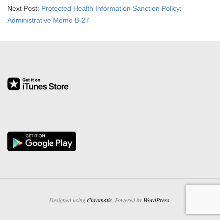
Next Post:
Protected Health Information Sanction Policy:
Administrative Memo B-27
Designed using
Chromatic
. Powered by
WordPress
.