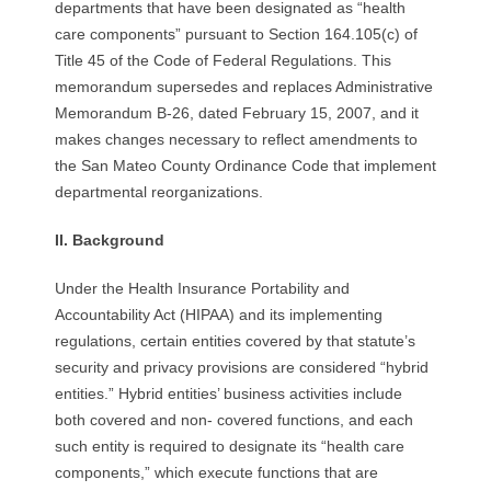
departments that have been designated as “health
care components” pursuant to Section 164.105(c) of
Title 45 of the Code of Federal Regulations. This
memorandum supersedes and replaces Administrative
Memorandum B-26, dated February 15, 2007, and it
makes changes necessary to reflect amendments to
the San Mateo County Ordinance Code that implement
departmental reorganizations.
II.
B
a
c
k
g
r
o
u
n
d
Under the Health Insurance Portability and
Accountability Act (HIPAA) and its implementing
regulations, certain entities covered by that statute’s
security and privacy provisions are considered “hybrid
entities.” Hybrid entities’ business activities include
both covered and non- covered functions, and each
such entity is required to designate its “health care
components,” which execute functions that are