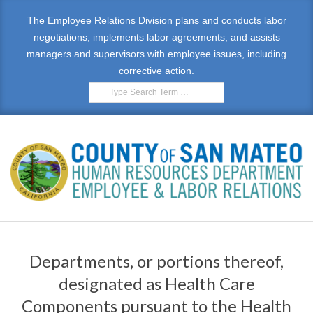
Skip
The Employee Relations Division plans and conducts labor
to
negotiations, implements labor agreements, and assists
content
managers and supervisors with employee issues, including
corrective action.
Search
E
Primary
M
Navigation
Departments, or portions thereof,
Menu
P
designated as Health Care
L
Components pursuant to the Health