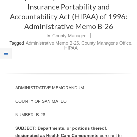
Insurance Portability and
O
Accountability Act (HIPAA) of 1996:
Y
Administrative Memo B-26
E
In
County Manager
Tagged
Administrative Memo B-26
,
County Manager's Office
,
E
HIPAA
&
L
A
ADMINISTRATIVE MEMORANDUM
B
COUNTY OF SAN MATEO
O
NUMBER: B-26
R
S
U
B
J
E
C
T
:
D
e
p
a
rt
me
n
t
s,
or
p
o
rt
io
n
s
t
h
ere
o
f
,
d
e
sig
n
a
te
d
as
H
e
al
t
h
Ca
r
e
C
o
m
p
o
n
e
n
t
s
pursuant to