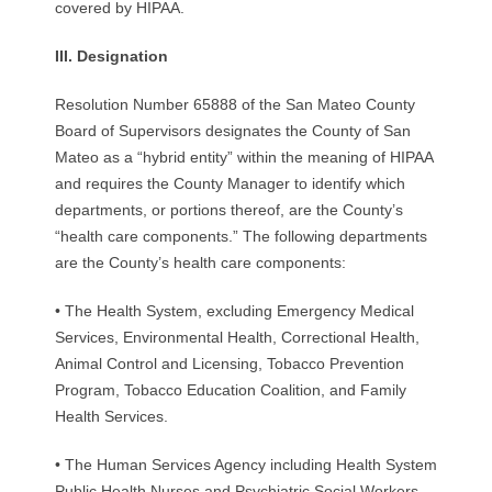
covered by HIPAA.
III.
D
e
sig
n
a
t
ion
Resolution Number 65888 of the San Mateo County
Board of Supervisors designates the County of San
Mateo as a “hybrid entity” within the meaning of HIPAA
and requires the County Manager to identify which
departments, or portions thereof, are the County’s
“health care components.” The following departments
are the County’s health care components:
• The Health System, excluding Emergency Medical
Services, Environmental Health, Correctional Health,
Animal Control and Licensing, Tobacco Prevention
Program, Tobacco Education Coalition, and Family
Health Services.
• The Human Services Agency including Health System
Public Health Nurses and Psychiatric Social Workers