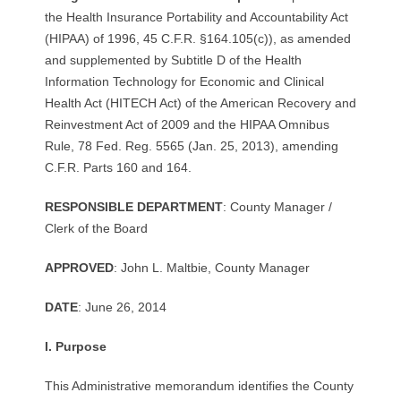
R
the Health Insurance Portability and Accountability Act
(HIPAA) of 1996, 45 C.F.R. §164.105(c)), as amended
E
and supplemented by Subtitle D of the Health
Information Technology for Economic and Clinical
L
Health Act (HITECH Act) of the American Recovery and
Reinvestment Act of 2009 and the HIPAA Omnibus
A
Rule, 78 Fed. Reg. 5565 (Jan. 25, 2013), amending
T
C.F.R. Parts 160 and 164.
I
R
ES
P
ON
S
I
BL
E
D
E
P
A
R
T
M
E
N
T
: County Manager /
Clerk of the Board
O
APPROV
E
D
: John L. Maltbie, County Manager
N
DA
T
E
: June 26, 2014
S
I.
P
u
r
p
ose
This Administrative memorandum identifies the County