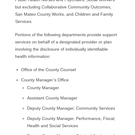
but excluding Collaborative Community Outcomes,
San Mateo County Works, and Children and Family
Services.
Portions of the following departments provide support
services on behalf of a designated provider or plan
involving the disclosure of individually identifiable
health information:
Office of the County Counsel
County Manager’s Office
County Manager
Assistant County Manager
Deputy County Manager, Community Services
Deputy County Manager, Performance, Fiscal,
Health and Social Services