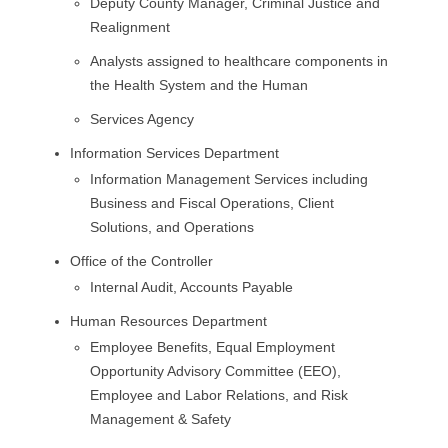
Deputy County Manager, Criminal Justice and
Realignment
Analysts assigned to healthcare components in
the Health System and the Human
Services Agency
Information Services Department
Information Management Services including
Business and Fiscal Operations, Client
Solutions, and Operations
Office of the Controller
Internal Audit, Accounts Payable
Human Resources Department
Employee Benefits, Equal Employment
Opportunity Advisory Committee (EEO),
Employee and Labor Relations, and Risk
Management & Safety