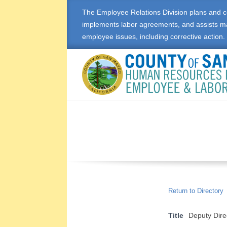
Skip
The Employee Relations Division plans and c
to
implements labor agreements, and assists m
content
employee issues, including corrective action.
E
M
P
L
O
Return to Directory
Y
Title
Deputy Dir