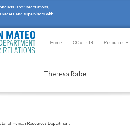
onducts labor negotiations,
anagers and supervisors with
Primary
Home
COVID-19
Resources
Navigation
Menu
Theresa Rabe
ector of Human Resources Department