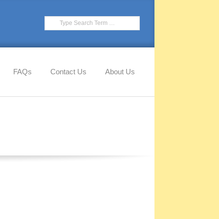
Search
FAQs
Contact Us
About Us