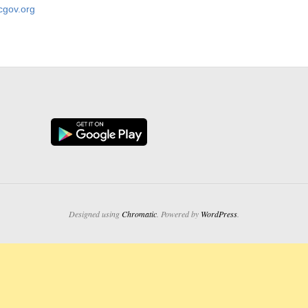
gov.org
Designed using
Chromatic
. Powered by
WordPress
.