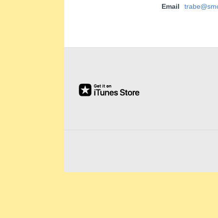
E
Email
trabe@smc
E
2019-
&
02-
22
L
A
B
O
R
R
E