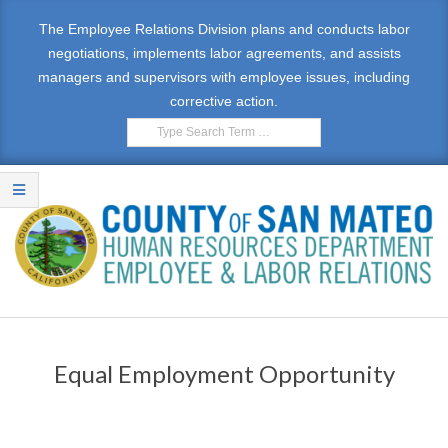
The Employee Relations Division plans and conducts labor
negotiations, implements labor agreements, and assists
managers and supervisors with employee issues, including
corrective action.
E
M
Equal Employment Opportunity
P
L