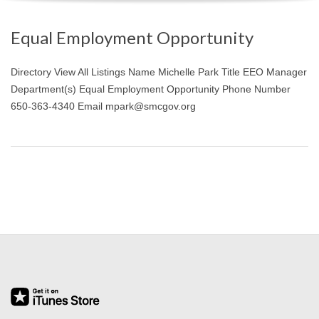
O
Equal Employment Opportunity
Y
Directory View All Listings Name Michelle Park Title EEO Manager
E
Department(s) Equal Employment Opportunity Phone Number
650-363-4340 Email mpark@smcgov.org
E
&
L
A
B
O
R