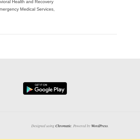
vioral Health and Recovery
mergency Medical Services,
Designed using
Chromatic
. Powered by
WordPress
.