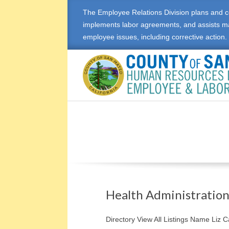
The Employee Relations Division plans and c
implements labor agreements, and assists m
employee issues, including corrective action.
E
M
P
L
O
Health Administratio
Y
Directory View All Listings Name Liz 