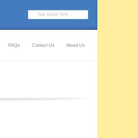
FAQs
Contact Us
About Us