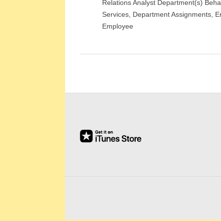
Relations Analyst Department(s) Beha
E
Services, Department Assignments, E
E
Employee
&
L
A
B
O
R
R
E