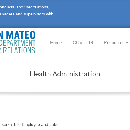
onducts labor negotiations,
anagers and supervisors with
Home
COVID-19
Resources
Health Administration
n
Caserza Title Employee and Labor