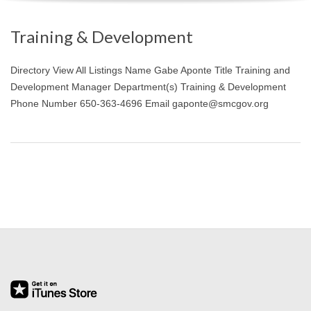
O
Training & Development
Y
Directory View All Listings Name Gabe Aponte Title Training and
E
Development Manager Department(s) Training & Development
Phone Number 650-363-4696 Email gaponte@smcgov.org
E
&
L
A
B
O
R