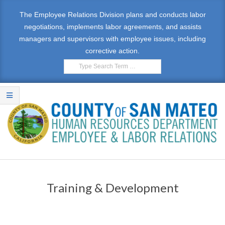
The Employee Relations Division plans and conducts labor
negotiations, implements labor agreements, and assists
managers and supervisors with employee issues, including
corrective action.
E
M
Training & Development
P
L