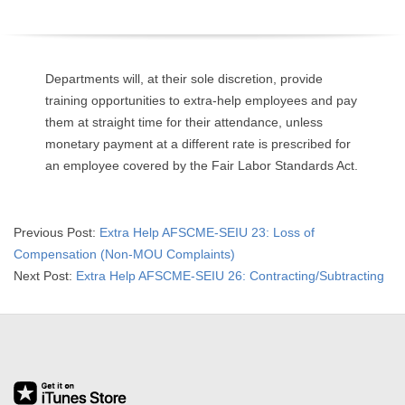
O
Y
Departments will, at their sole discretion, provide
E
training opportunities to extra-help employees and pay
them at straight time for their attendance, unless
E
monetary payment at a different rate is prescribed for
an employee covered by the Fair Labor Standards Act.
&
L
2016-
Previous Post:
Extra Help AFSCME-SEIU 23: Loss of
08-
Compensation (Non-MOU Complaints)
A
03
Next Post:
Extra Help AFSCME-SEIU 26: Contracting/Subtracting
B
O
R