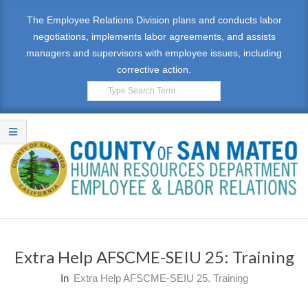
Skip
The Employee Relations Division plans and conducts labor
to
negotiations, implements labor agreements, and assists
content
managers and supervisors with employee issues, including
corrective action.
Search
E
Primary
M
Navigation
Extra Help AFSCME-SEIU 25: Training
Menu
P
In
Extra Help AFSCME-SEIU 25. Training
L