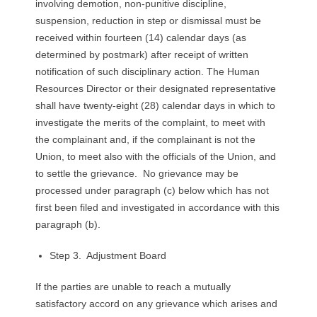
involving demotion, non-punitive discipline,
suspension, reduction in step or dismissal must be
received within fourteen (14) calendar days (as
determined by postmark) after receipt of written
notification of such disciplinary action. The Human
Resources Director or their designated representative
shall have twenty-eight (28) calendar days in which to
investigate the merits of the complaint, to meet with
the complainant and, if the complainant is not the
Union, to meet also with the officials of the Union, and
to settle the grievance. No grievance may be
processed under paragraph (c) below which has not
first been filed and investigated in accordance with this
paragraph (b).
Step 3. Adjustment Board
If the parties are unable to reach a mutually
satisfactory accord on any grievance which arises and