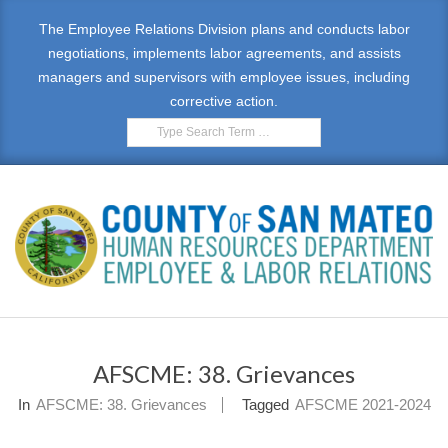
Skip
The Employee Relations Division plans and conducts labor
to
negotiations, implements labor agreements, and assists
content
managers and supervisors with employee issues, including
corrective action.
Search
E
Primary
M
Navigation
AFSCME: 38. Grievances
Menu
P
In
AFSCME: 38. Grievances
Tagged
AFSCME 2021-2024
L