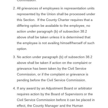
All grievances of employees in representation units
represented by the Union shall be processed under
this Section. If the County Charter requires that a
differing option be available to the employee, no
action under paragraph (b) of subsection 38.2
above shall be taken unless it is determined that
the employee is not availing himself/herself of such
option.
No action under paragraph (b) of subsection 38.2
above shall be taken if action on the complaint or
grievance has been taken by the Civil Service
Commission, or if the complaint or grievance is
pending before the Civil Service Commission.
If any award by an Adjustment Board or arbitrator
requires action by the Board of Supervisors or the
Civil Service Commission before it can be placed in
effect, the County Manager and the Human