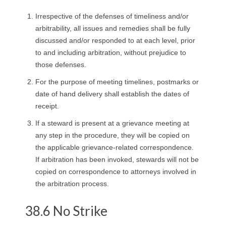
Irrespective of the defenses of timeliness and/or
arbitrability, all issues and remedies shall be fully
discussed and/or responded to at each level, prior
to and including arbitration, without prejudice to
those defenses.
For the purpose of meeting timelines, postmarks or
date of hand delivery shall establish the dates of
receipt.
If a steward is present at a grievance meeting at
any step in the procedure, they will be copied on
the applicable grievance-related correspondence.
If arbitration has been invoked, stewards will not be
copied on correspondence to attorneys involved in
the arbitration process.
38.6 No Strike