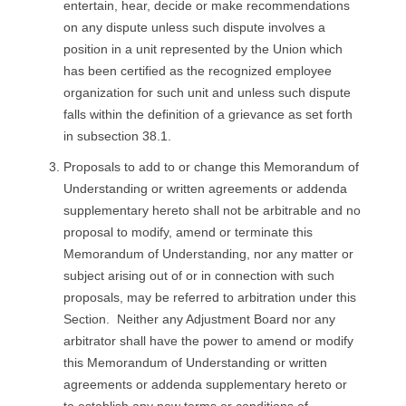
entertain, hear, decide or make recommendations
on any dispute unless such dispute involves a
position in a unit represented by the Union which
has been certified as the recognized employee
organization for such unit and unless such dispute
falls within the definition of a grievance as set forth
in subsection 38.1.
Proposals to add to or change this Memorandum of
Understanding or written agreements or addenda
supplementary hereto shall not be arbitrable and no
proposal to modify, amend or terminate this
Memorandum of Understanding, nor any matter or
subject arising out of or in connection with such
proposals, may be referred to arbitration under this
Section. Neither any Adjustment Board nor any
arbitrator shall have the power to amend or modify
this Memorandum of Understanding or written
agreements or addenda supplementary hereto or
to establish any new terms or conditions of