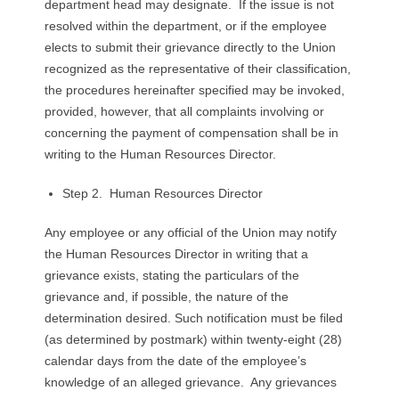
department head may designate. If the issue is not
resolved within the department, or if the employee
elects to submit their grievance directly to the Union
recognized as the representative of their classification,
the procedures hereinafter specified may be invoked,
provided, however, that all complaints involving or
concerning the payment of compensation shall be in
writing to the Human Resources Director.
Step 2. Human Resources Director
Any employee or any official of the Union may notify
the Human Resources Director in writing that a
grievance exists, stating the particulars of the
grievance and, if possible, the nature of the
determination desired. Such notification must be filed
(as determined by postmark) within twenty-eight (28)
calendar days from the date of the employee’s
knowledge of an alleged grievance. Any grievances