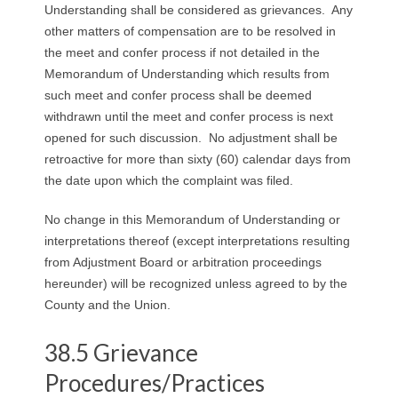
Understanding shall be considered as grievances. Any
other matters of compensation are to be resolved in
the meet and confer process if not detailed in the
Memorandum of Understanding which results from
such meet and confer process shall be deemed
withdrawn until the meet and confer process is next
opened for such discussion. No adjustment shall be
retroactive for more than sixty (60) calendar days from
the date upon which the complaint was filed.
No change in this Memorandum of Understanding or
interpretations thereof (except interpretations resulting
from Adjustment Board or arbitration proceedings
hereunder) will be recognized unless agreed to by the
County and the Union.
38.5 Grievance
Procedures/Practices