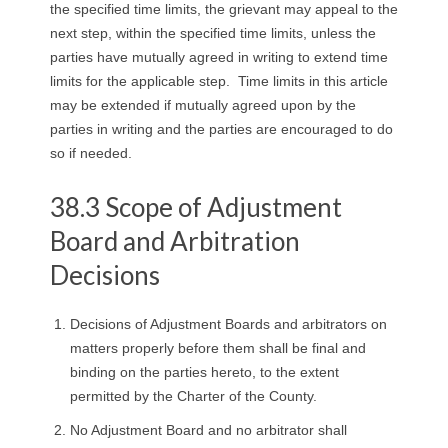
the specified time limits, the grievant may appeal to the
next step, within the specified time limits, unless the
parties have mutually agreed in writing to extend time
limits for the applicable step. Time limits in this article
may be extended if mutually agreed upon by the
parties in writing and the parties are encouraged to do
so if needed.
38.3 Scope of Adjustment
Board and Arbitration
Decisions
Decisions of Adjustment Boards and arbitrators on
matters properly before them shall be final and
binding on the parties hereto, to the extent
permitted by the Charter of the County.
No Adjustment Board and no arbitrator shall