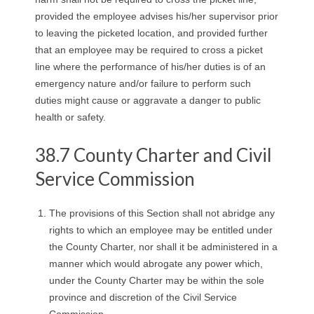
provided the employee advises his/her supervisor prior
to leaving the picketed location, and provided further
that an employee may be required to cross a picket
line where the performance of his/her duties is of an
emergency nature and/or failure to perform such
duties might cause or aggravate a danger to public
health or safety.
38.7 County Charter and Civil
Service Commission
The provisions of this Section shall not abridge any
rights to which an employee may be entitled under
the County Charter, nor shall it be administered in a
manner which would abrogate any power which,
under the County Charter may be within the sole
province and discretion of the Civil Service
Commission.