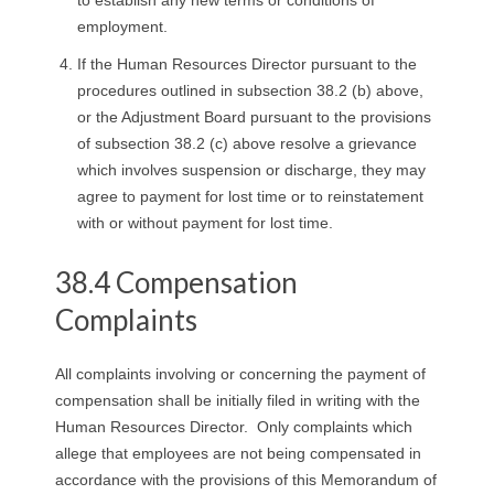
employment.
If the Human Resources Director pursuant to the
procedures outlined in subsection 38.2 (b) above,
or the Adjustment Board pursuant to the provisions
of subsection 38.2 (c) above resolve a grievance
which involves suspension or discharge, they may
agree to payment for lost time or to reinstatement
with or without payment for lost time.
38.4 Compensation
Complaints
All complaints involving or concerning the payment of
compensation shall be initially filed in writing with the
Human Resources Director. Only complaints which
allege that employees are not being compensated in
accordance with the provisions of this Memorandum of