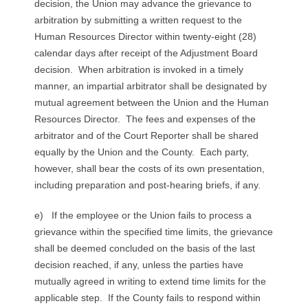
decision, the Union may advance the grievance to
arbitration by submitting a written request to the
Human Resources Director within twenty-eight (28)
calendar days after receipt of the Adjustment Board
decision. When arbitration is invoked in a timely
manner, an impartial arbitrator shall be designated by
mutual agreement between the Union and the Human
Resources Director. The fees and expenses of the
arbitrator and of the Court Reporter shall be shared
equally by the Union and the County. Each party,
however, shall bear the costs of its own presentation,
including preparation and post-hearing briefs, if any.
e) If the employee or the Union fails to process a
grievance within the specified time limits, the grievance
shall be deemed concluded on the basis of the last
decision reached, if any, unless the parties have
mutually agreed in writing to extend time limits for the
applicable step. If the County fails to respond within