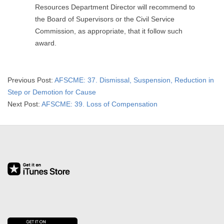
Resources Department Director will recommend to
the Board of Supervisors or the Civil Service
Commission, as appropriate, that it follow such
award.
2019-
Previous Post:
AFSCME: 37. Dismissal, Suspension, Reduction in
09-
Step or Demotion for Cause
13
Next Post:
AFSCME: 39. Loss of Compensation