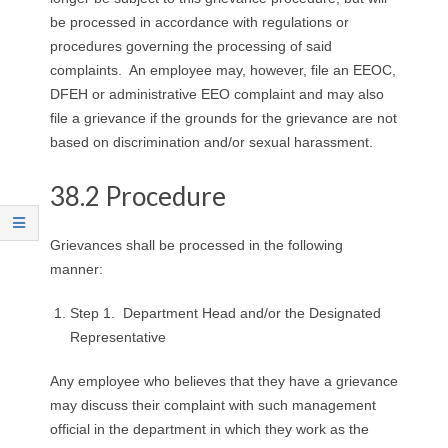
R
be processed in accordance with regulations or
procedures governing the processing of said
E
complaints. An employee may, however, file an EEOC,
DFEH or administrative EEO complaint and may also
L
file a grievance if the grounds for the grievance are not
based on discrimination and/or sexual harassment.
A
T
38.2 Procedure
I
Grievances shall be processed in the following
manner:
O
Step 1. Department Head and/or the Designated
N
Representative
S
Any employee who believes that they have a grievance
may discuss their complaint with such management
official in the department in which they work as the