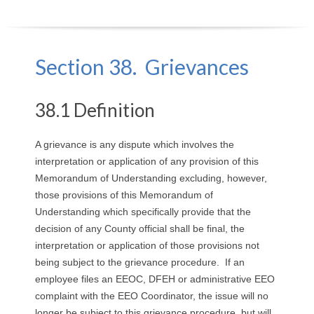
O
Y
Section 38. Grievances
E
38.1 Definition
E
&
A grievance is any dispute which involves the
interpretation or application of any provision of this
L
Memorandum of Understanding excluding, however,
those provisions of this Memorandum of
A
Understanding which specifically provide that the
decision of any County official shall be final, the
B
interpretation or application of those provisions not
O
being subject to the grievance procedure. If an
employee files an EEOC, DFEH or administrative EEO
R
complaint with the EEO Coordinator, the issue will no
longer be subject to this grievance procedure, but will