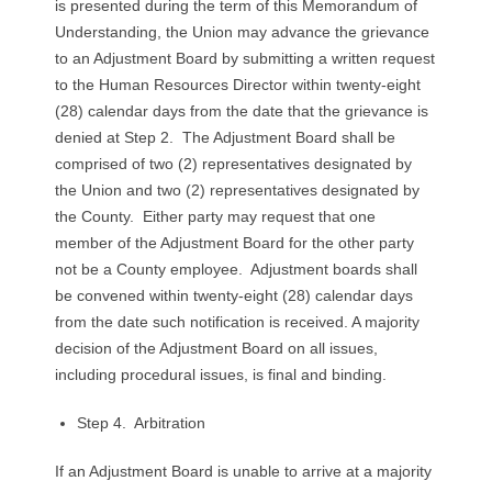
is presented during the term of this Memorandum of
Understanding, the Union may advance the grievance
to an Adjustment Board by submitting a written request
to the Human Resources Director within twenty-eight
(28) calendar days from the date that the grievance is
denied at Step 2. The Adjustment Board shall be
comprised of two (2) representatives designated by
the Union and two (2) representatives designated by
the County. Either party may request that one
member of the Adjustment Board for the other party
not be a County employee. Adjustment boards shall
be convened within twenty-eight (28) calendar days
from the date such notification is received. A majority
decision of the Adjustment Board on all issues,
including procedural issues, is final and binding.
Step 4. Arbitration
If an Adjustment Board is unable to arrive at a majority