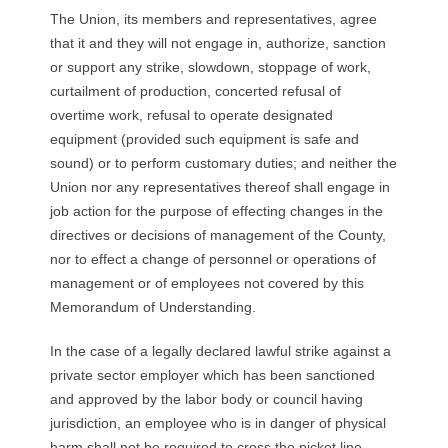
The Union, its members and representatives, agree
that it and they will not engage in, authorize, sanction
or support any strike, slowdown, stoppage of work,
curtailment of production, concerted refusal of
overtime work, refusal to operate designated
equipment (provided such equipment is safe and
sound) or to perform customary duties; and neither the
Union nor any representatives thereof shall engage in
job action for the purpose of effecting changes in the
directives or decisions of management of the County,
nor to effect a change of personnel or operations of
management or of employees not covered by this
Memorandum of Understanding.
In the case of a legally declared lawful strike against a
private sector employer which has been sanctioned
and approved by the labor body or council having
jurisdiction, an employee who is in danger of physical
harm shall not be required to cross the picket line,