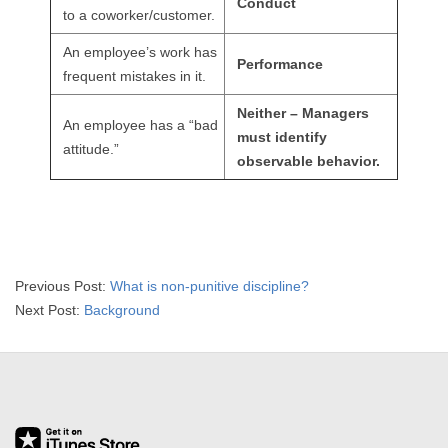
Conduct
R
to a coworker/customer.
An employee’s work has
E
Performance
frequent mistakes in it.
L
Neither – Managers
An employee has a “bad
must identify
A
attitude.”
observable behavior.
T
I
O
2015-
Previous Post:
What is non-punitive discipline?
04-
Next Post:
Background
N
01
S