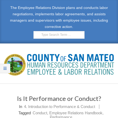
Skip
The Employee Relations Division plans and conducts labor
to
negotiations, implements labor agreements, and assists
content
managers and supervisors with employee issues, including
corrective action.
Search
E
Primary
M
Navigation
Is It Performance or Conduct?
Menu
P
In
4. Introduction to Performance & Conduct
L
Tagged
Conduct
,
Employee Relations Handbook
,
Performance