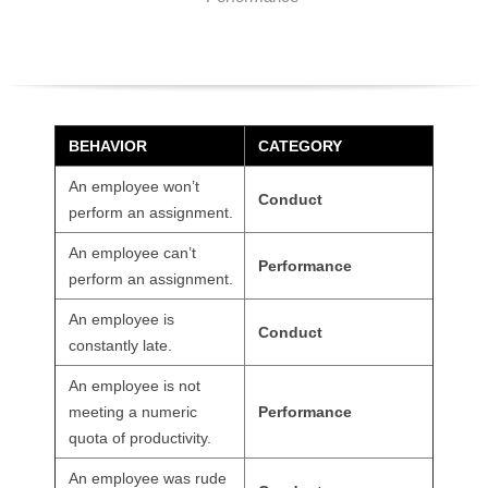
O
Y
E
BEHAVIOR
CATEGORY
E
An employee won’t
Conduct
&
perform an assignment.
An employee can’t
L
Performance
perform an assignment.
A
An employee is
Conduct
constantly late.
B
An employee is not
O
meeting a numeric
Performance
quota of productivity.
R
An employee was rude