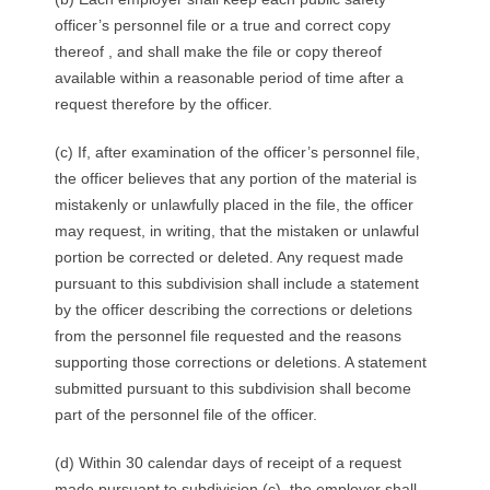
officer’s personnel file or a true and correct copy
thereof , and shall make the file or copy thereof
available within a reasonable period of time after a
request therefore by the officer.
(c) If, after examination of the officer’s personnel file,
the officer believes that any portion of the material is
mistakenly or unlawfully placed in the file, the officer
may request, in writing, that the mistaken or unlawful
portion be corrected or deleted. Any request made
pursuant to this subdivision shall include a statement
by the officer describing the corrections or deletions
from the personnel file requested and the reasons
supporting those corrections or deletions. A statement
submitted pursuant to this subdivision shall become
part of the personnel file of the officer.
(d) Within 30 calendar days of receipt of a request
made pursuant to subdivision (c), the employer shall