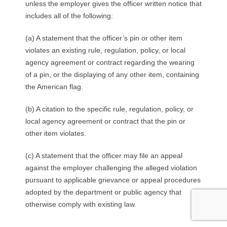
unless the employer gives the officer written notice that
includes all of the following:
(a) A statement that the officer’s pin or other item
violates an existing rule, regulation, policy, or local
agency agreement or contract regarding the wearing
of a pin, or the displaying of any other item, containing
the American flag.
(b) A citation to the specific rule, regulation, policy, or
local agency agreement or contract that the pin or
other item violates.
(c) A statement that the officer may file an appeal
against the employer challenging the alleged violation
pursuant to applicable grievance or appeal procedures
adopted by the department or public agency that
otherwise comply with existing law.