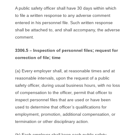
A public safety officer shall have 30 days within which
to file a written response to any adverse comment
entered in his personnel file. Such written response
shall be attached to, and shall accompany, the adverse
comment.
3306.5 – Inspection of personnel files; request for
correction of file; time
(a) Every employer shall, at reasonable times and at
reasonable intervals, upon the request of a public
safety officer, during usual business hours, with no loss
of compensation to the officer, permit that officer to
inspect personnel files that are used or have been
used to determine that officer’s qualifications for
employment, promotion, additional compensation, or
termination or other disciplinary action.
(b) Each employer shall keep each public safety