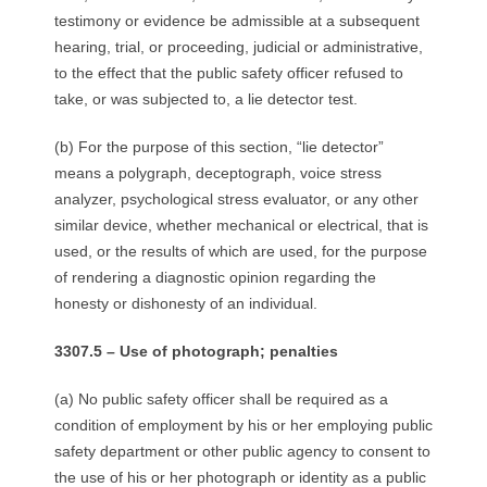
testimony or evidence be admissible at a subsequent
hearing, trial, or proceeding, judicial or administrative,
to the effect that the public safety officer refused to
take, or was subjected to, a lie detector test.
(b) For the purpose of this section, “lie detector”
means a polygraph, deceptograph, voice stress
analyzer, psychological stress evaluator, or any other
similar device, whether mechanical or electrical, that is
used, or the results of which are used, for the purpose
of rendering a diagnostic opinion regarding the
honesty or dishonesty of an individual.
3307.5 – Use of photograph; penalties
(a) No public safety officer shall be required as a
condition of employment by his or her employing public
safety department or other public agency to consent to
the use of his or her photograph or identity as a public