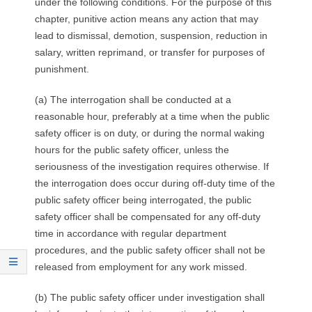
under the following conditions. For the purpose of this
chapter, punitive action means any action that may
lead to dismissal, demotion, suspension, reduction in
salary, written reprimand, or transfer for purposes of
punishment.
(a) The interrogation shall be conducted at a
reasonable hour, preferably at a time when the public
safety officer is on duty, or during the normal waking
hours for the public safety officer, unless the
seriousness of the investigation requires otherwise. If
the interrogation does occur during off-duty time of the
public safety officer being interrogated, the public
safety officer shall be compensated for any off-duty
time in accordance with regular department
procedures, and the public safety officer shall not be
released from employment for any work missed.
(b) The public safety officer under investigation shall