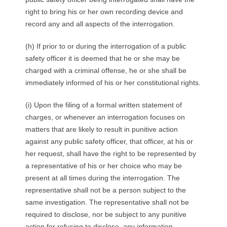
right to bring his or her own recording device and
record any and all aspects of the interrogation.
(h) If prior to or during the interrogation of a public
safety officer it is deemed that he or she may be
charged with a criminal offense, he or she shall be
immediately informed of his or her constitutional rights.
(i) Upon the filing of a formal written statement of
charges, or whenever an interrogation focuses on
matters that are likely to result in punitive action
against any public safety officer, that officer, at his or
her request, shall have the right to be represented by
a representative of his or her choice who may be
present at all times during the interrogation. The
representative shall not be a person subject to the
same investigation. The representative shall not be
required to disclose, nor be subject to any punitive
action for refusing to disclose, any information