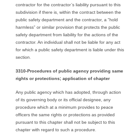
contractor for the contractor’s liability pursuant to this
subdivision if there is, within the contract between the
public safety department and the contractor, a “hold
harmless” or similar provision that protects the public
safety department from liability for the actions of the
contractor. An individual shall not be liable for any act
for which a public safety department is liable under this
section.
3310-Procedures of public agency providing same
rights or protections; application of chapter
Any public agency which has adopted, through action
of its governing body or its official designee, any
procedure which at a minimum provides to peace
officers the same rights or protections as provided
pursuant to this chapter shall not be subject to this
chapter with regard to such a procedure.