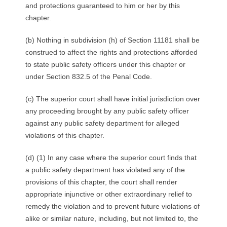
and protections guaranteed to him or her by this
chapter.
(b) Nothing in subdivision (h) of Section 11181 shall be
construed to affect the rights and protections afforded
to state public safety officers under this chapter or
under Section 832.5 of the Penal Code.
(c) The superior court shall have initial jurisdiction over
any proceeding brought by any public safety officer
against any public safety department for alleged
violations of this chapter.
(d) (1) In any case where the superior court finds that
a public safety department has violated any of the
provisions of this chapter, the court shall render
appropriate injunctive or other extraordinary relief to
remedy the violation and to prevent future violations of
alike or similar nature, including, but not limited to, the