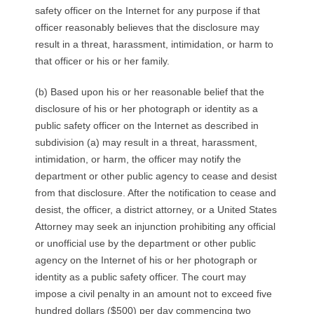
safety officer on the Internet for any purpose if that
officer reasonably believes that the disclosure may
result in a threat, harassment, intimidation, or harm to
that officer or his or her family.
(b) Based upon his or her reasonable belief that the
disclosure of his or her photograph or identity as a
public safety officer on the Internet as described in
subdivision (a) may result in a threat, harassment,
intimidation, or harm, the officer may notify the
department or other public agency to cease and desist
from that disclosure. After the notification to cease and
desist, the officer, a district attorney, or a United States
Attorney may seek an injunction prohibiting any official
or unofficial use by the department or other public
agency on the Internet of his or her photograph or
identity as a public safety officer. The court may
impose a civil penalty in an amount not to exceed five
hundred dollars ($500) per day commencing two