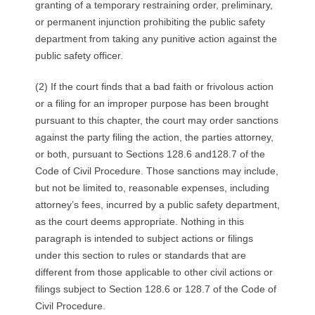
granting of a temporary restraining order, preliminary,
or permanent injunction prohibiting the public safety
department from taking any punitive action against the
public safety officer.
(2) If the court finds that a bad faith or frivolous action
or a filing for an improper purpose has been brought
pursuant to this chapter, the court may order sanctions
against the party filing the action, the parties attorney,
or both, pursuant to Sections 128.6 and128.7 of the
Code of Civil Procedure. Those sanctions may include,
but not be limited to, reasonable expenses, including
attorney’s fees, incurred by a public safety department,
as the court deems appropriate. Nothing in this
paragraph is intended to subject actions or filings
under this section to rules or standards that are
different from those applicable to other civil actions or
filings subject to Section 128.6 or 128.7 of the Code of
Civil Procedure.