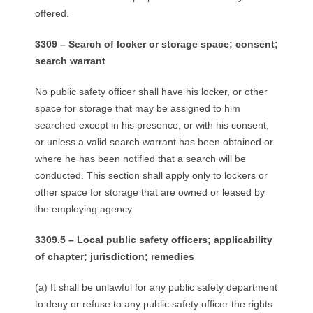
offered.
3309 – Search of locker or storage space; consent;
search warrant
No public safety officer shall have his locker, or other
space for storage that may be assigned to him
searched except in his presence, or with his consent,
or unless a valid search warrant has been obtained or
where he has been notified that a search will be
conducted. This section shall apply only to lockers or
other space for storage that are owned or leased by
the employing agency.
3309.5 – Local public safety officers; applicability
of chapter; jurisdiction; remedies
(a) It shall be unlawful for any public safety department
to deny or refuse to any public safety officer the rights