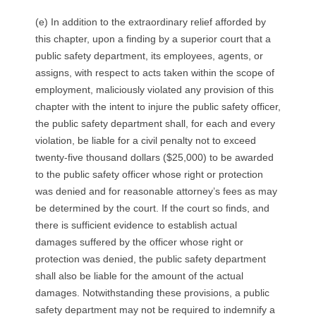
(e) In addition to the extraordinary relief afforded by
this chapter, upon a finding by a superior court that a
public safety department, its employees, agents, or
assigns, with respect to acts taken within the scope of
employment, maliciously violated any provision of this
chapter with the intent to injure the public safety officer,
the public safety department shall, for each and every
violation, be liable for a civil penalty not to exceed
twenty-five thousand dollars ($25,000) to be awarded
to the public safety officer whose right or protection
was denied and for reasonable attorney’s fees as may
be determined by the court. If the court so finds, and
there is sufficient evidence to establish actual
damages suffered by the officer whose right or
protection was denied, the public safety department
shall also be liable for the amount of the actual
damages. Notwithstanding these provisions, a public
safety department may not be required to indemnify a