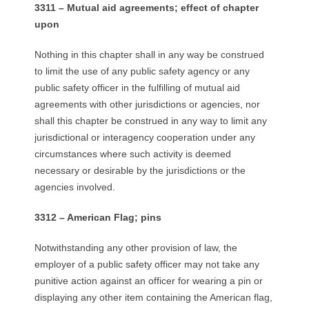
3311 – Mutual aid agreements; effect of chapter
upon
Nothing in this chapter shall in any way be construed
to limit the use of any public safety agency or any
public safety officer in the fulfilling of mutual aid
agreements with other jurisdictions or agencies, nor
shall this chapter be construed in any way to limit any
jurisdictional or interagency cooperation under any
circumstances where such activity is deemed
necessary or desirable by the jurisdictions or the
agencies involved.
3312 – American Flag; pins
Notwithstanding any other provision of law, the
employer of a public safety officer may not take any
punitive action against an officer for wearing a pin or
displaying any other item containing the American flag,