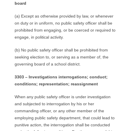
board
(a) Except as otherwise provided by law, or whenever
on duty or in uniform, no public safety officer shall be
prohibited from engaging, or be coerced or required to
engage, in political activity.
(b) No public safety officer shall be prohibited from
seeking election to, or serving as a member of, the
governing board of a school district.
3303 – Investigations interrogations; conduct;
conditions; representation; reassignment
When any public safety officer is under investigation
and subjected to interrogation by his or her
commanding officer, or any other member of the
employing public safety department, that could lead to
punitive action, the interrogation shall be conducted