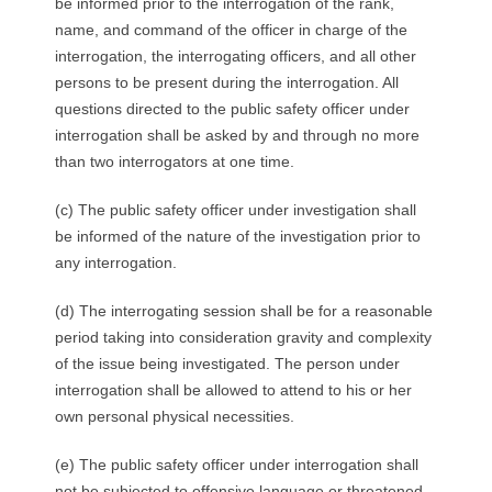
be informed prior to the interrogation of the rank,
name, and command of the officer in charge of the
interrogation, the interrogating officers, and all other
persons to be present during the interrogation. All
questions directed to the public safety officer under
interrogation shall be asked by and through no more
than two interrogators at one time.
(c) The public safety officer under investigation shall
be informed of the nature of the investigation prior to
any interrogation.
(d) The interrogating session shall be for a reasonable
period taking into consideration gravity and complexity
of the issue being investigated. The person under
interrogation shall be allowed to attend to his or her
own personal physical necessities.
(e) The public safety officer under interrogation shall
not be subjected to offensive language or threatened