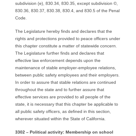
R
subdivision (e), 830.34, 830.35, except subdivision ©,
830.36, 830.37, 830.38, 830.4, and 830.5 of the Penal
E
Code.
L
The Legislature hereby finds and declares that the
rights and protections provided to peace officers under
A
this chapter constitute a matter of statewide concern.
The Legislature further finds and declares that
T
effective law enforcement depends upon the
maintenance of stable employer-employee relations,
I
between public safety employees and their employers.
In order to assure that stable relations are continued
O
throughout the state and to further assure that
N
effective services are provided to all people of the
state, it is necessary that this chapter be applicable to
S
all public safety officers, as defined in this section,
wherever situated within the State of California.
3302 – Political activity: Membership on school