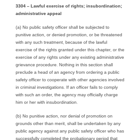
3304 – Lawful exercise of rights; insubordination;
administrative appeal
(a) No public safety officer shall be subjected to
punitive action, or denied promotion, or be threatened
with any such treatment, because of the lawful
exercise of the rights granted under this chapter, or the
exercise of any rights under any existing administrative
grievance procedure. Nothing in this section shall
preclude a head of an agency from ordering a public
safety officer to cooperate with other agencies involved
in criminal investigations. If an officer fails to comply
with such an order, the agency may officially charge
him or her with insubordination.
(b) No punitive action, nor denial of promotion on
grounds other than merit, shall be undertaken by any
public agency against any public safety officer who has
successfully completed the probationary period that