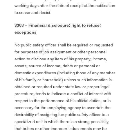
working days after the date of receipt of the notification
to cease and desist.
3308 – Financial disclosure; right to refuse;
exceptions
No public safety officer shall be required or requested
for purposes of job assignment or other personnel
action to disclose any item of his property, income,
assets, source of income, debts or personal or
domestic expenditures (including those of any member
of his family or household) unless such information is
obtained or required under state law or proper legal
procedure, tends to indicate a conflict of interest with
respect to the performance of his official duties, or is
necessary for the employing agency to ascertain the
desirability of assigning the public safety officer to a
specialized unit in which there is a strong possibility
that bribes or other improper inducements may be