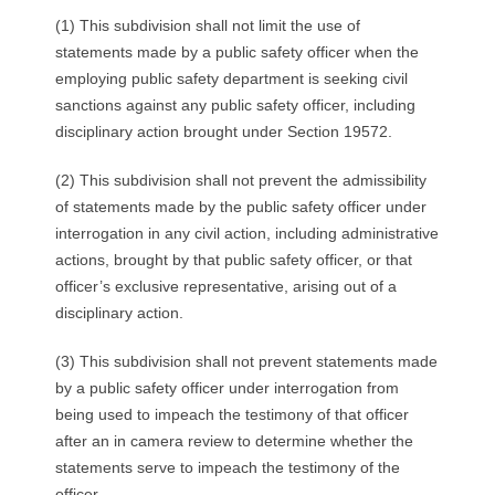
(1) This subdivision shall not limit the use of
statements made by a public safety officer when the
employing public safety department is seeking civil
sanctions against any public safety officer, including
disciplinary action brought under Section 19572.
(2) This subdivision shall not prevent the admissibility
of statements made by the public safety officer under
interrogation in any civil action, including administrative
actions, brought by that public safety officer, or that
officer’s exclusive representative, arising out of a
disciplinary action.
(3) This subdivision shall not prevent statements made
by a public safety officer under interrogation from
being used to impeach the testimony of that officer
after an in camera review to determine whether the
statements serve to impeach the testimony of the
officer.