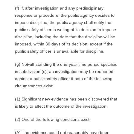
(f) If, after investigation and any predisciplinary
response or procedure, the public agency decides to
impose discipline, the public agency shall notify the
public safety officer in writing of its decision to impose
discipline, including the date that the discipline will be
imposed, within 30 days of its decision, except if the
public safety officer is unavailable for discipline.
(g) Notwithstanding the one-year time period specified
in subdivision (c), an investigation may be reopened
against a public safety officer if both of the following
circumstances exist:
(1) Significant new evidence has been discovered that
is likely to affect the outcome of the investigation.
(2) One of the following conditions exist:
(A) The evidence could not reasonably have been