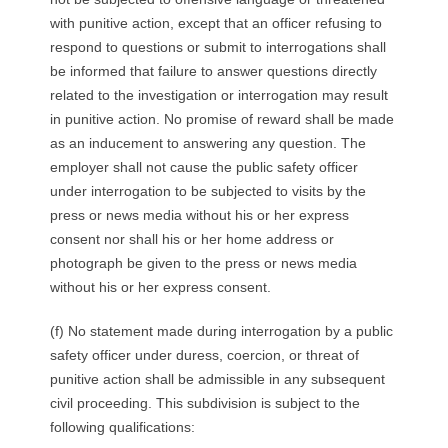
with punitive action, except that an officer refusing to
respond to questions or submit to interrogations shall
be informed that failure to answer questions directly
related to the investigation or interrogation may result
in punitive action. No promise of reward shall be made
as an inducement to answering any question. The
employer shall not cause the public safety officer
under interrogation to be subjected to visits by the
press or news media without his or her express
consent nor shall his or her home address or
photograph be given to the press or news media
without his or her express consent.
(f) No statement made during interrogation by a public
safety officer under duress, coercion, or threat of
punitive action shall be admissible in any subsequent
civil proceeding. This subdivision is subject to the
following qualifications: