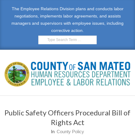
Skip
The Employee Relations Division plans and conducts labor
to
negotiations, implements labor agreements, and assists
content
managers and supervisors with employee issues, including
corrective action.
Search
E
Primary
M
Navigation
Public Safety Officers Procedural Bill of
Menu
P
Rights Act
L
In
County Policy