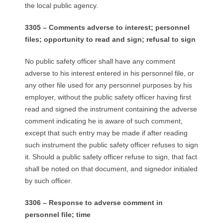
the local public agency.
3305 – Comments adverse to interest; personnel
files; opportunity to read and sign; refusal to sign
No public safety officer shall have any comment
adverse to his interest entered in his personnel file, or
any other file used for any personnel purposes by his
employer, without the public safety officer having first
read and signed the instrument containing the adverse
comment indicating he is aware of such comment,
except that such entry may be made if after reading
such instrument the public safety officer refuses to sign
it. Should a public safety officer refuse to sign, that fact
shall be noted on that document, and signedor initialed
by such officer.
3306 – Response to adverse comment in
personnel file; time