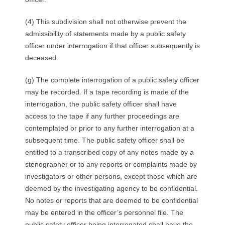
(4) This subdivision shall not otherwise prevent the
admissibility of statements made by a public safety
officer under interrogation if that officer subsequently is
deceased.
(g) The complete interrogation of a public safety officer
may be recorded. If a tape recording is made of the
interrogation, the public safety officer shall have
access to the tape if any further proceedings are
contemplated or prior to any further interrogation at a
subsequent time. The public safety officer shall be
entitled to a transcribed copy of any notes made by a
stenographer or to any reports or complaints made by
investigators or other persons, except those which are
deemed by the investigating agency to be confidential.
No notes or reports that are deemed to be confidential
may be entered in the officer’s personnel file. The
public safety officer being interrogated shall have the