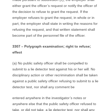
either grant the officer’s request or notify the officer of
the decision to refuse to grant the request. If the
employer refuses to grant the request, in whole or in
part, the employer shall state in writing the reasons for
refusing the request, and that written statement shall
become part of the personnel file of the officer.
3307 – Polygraph examination; right to refuse;
effect
(a) No public safety officer shall be compelled to
submit to a lie detector test against his or her will. No
disciplinary action or other recrimination shall be taken
against a public safety officer refusing to submit to a lie
detector test, nor shall any comment be
entered anywhere in the investigator’s notes or
anywhere else that the public safety officer refused to
take, or did not take, a lie detector test, nor shall any