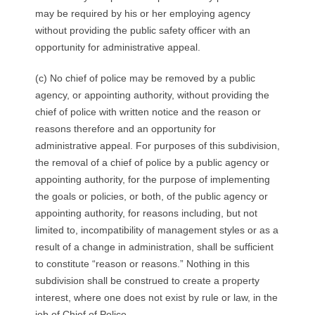
may be required by his or her employing agency
without providing the public safety officer with an
opportunity for administrative appeal.
(c) No chief of police may be removed by a public
agency, or appointing authority, without providing the
chief of police with written notice and the reason or
reasons therefore and an opportunity for
administrative appeal. For purposes of this subdivision,
the removal of a chief of police by a public agency or
appointing authority, for the purpose of implementing
the goals or policies, or both, of the public agency or
appointing authority, for reasons including, but not
limited to, incompatibility of management styles or as a
result of a change in administration, shall be sufficient
to constitute “reason or reasons.” Nothing in this
subdivision shall be construed to create a property
interest, where one does not exist by rule or law, in the
job of Chief of Police.