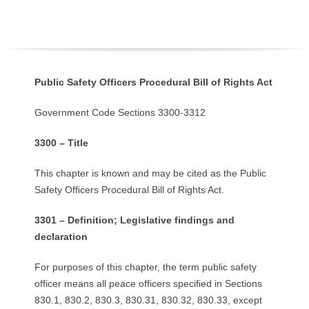
O
Y
E
Public Safety Officers Procedural Bill of Rights Act
E
Government Code Sections 3300-3312
&
3300 – Title
L
This chapter is known and may be cited as the Public
Safety Officers Procedural Bill of Rights Act.
A
3301 – Definition; Legislative findings and
B
declaration
O
For purposes of this chapter, the term public safety
officer means all peace officers specified in Sections
R
830.1, 830.2, 830.3, 830.31, 830.32, 830.33, except