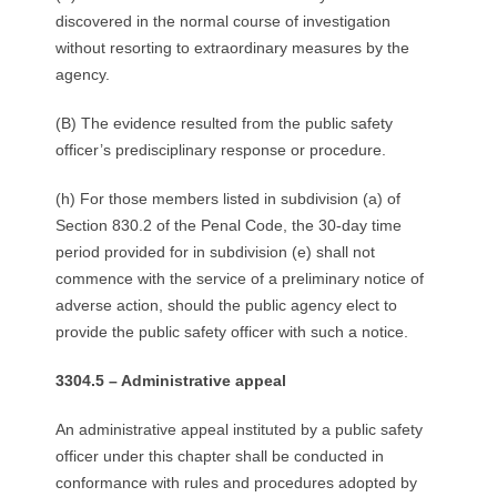
discovered in the normal course of investigation
without resorting to extraordinary measures by the
agency.
(B) The evidence resulted from the public safety
officer’s predisciplinary response or procedure.
(h) For those members listed in subdivision (a) of
Section 830.2 of the Penal Code, the 30-day time
period provided for in subdivision (e) shall not
commence with the service of a preliminary notice of
adverse action, should the public agency elect to
provide the public safety officer with such a notice.
3304.5 – Administrative appeal
An administrative appeal instituted by a public safety
officer under this chapter shall be conducted in
conformance with rules and procedures adopted by