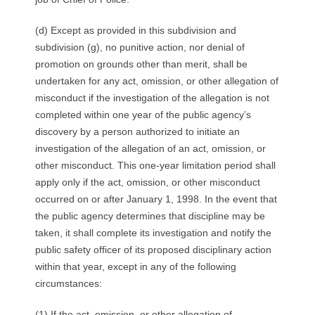
(d) Except as provided in this subdivision and
subdivision (g), no punitive action, nor denial of
promotion on grounds other than merit, shall be
undertaken for any act, omission, or other allegation of
misconduct if the investigation of the allegation is not
completed within one year of the public agency’s
discovery by a person authorized to initiate an
investigation of the allegation of an act, omission, or
other misconduct. This one-year limitation period shall
apply only if the act, omission, or other misconduct
occurred on or after January 1, 1998. In the event that
the public agency determines that discipline may be
taken, it shall complete its investigation and notify the
public safety officer of its proposed disciplinary action
within that year, except in any of the following
circumstances:
(1) If the act, omission, or other allegation of