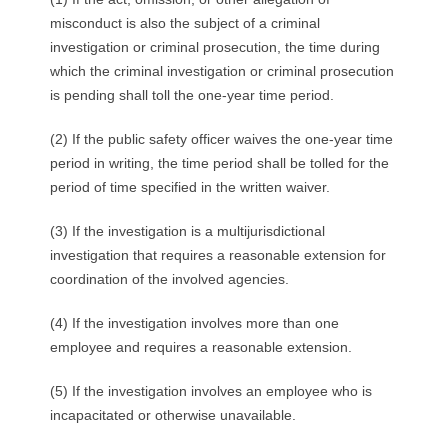
misconduct is also the subject of a criminal
investigation or criminal prosecution, the time during
which the criminal investigation or criminal prosecution
is pending shall toll the one-year time period.
(2) If the public safety officer waives the one-year time
period in writing, the time period shall be tolled for the
period of time specified in the written waiver.
(3) If the investigation is a multijurisdictional
investigation that requires a reasonable extension for
coordination of the involved agencies.
(4) If the investigation involves more than one
employee and requires a reasonable extension.
(5) If the investigation involves an employee who is
incapacitated or otherwise unavailable.