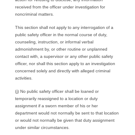
received from the officer under investigation for
noncriminal matters.
This section shall not apply to any interrogation of a
public safety officer in the normal course of duty,
counseling, instruction, or informal verbal
admonishment by, or other routine or unplanned
contact with, a supervisor or any other public safety
officer, nor shall this section apply to an investigation
concerned solely and directly with alleged criminal
activities.
(j) No public safety officer shall be loaned or
temporarily reassigned to a location or duty
assignment if a sworn member of his or her
department would not normally be sent to that location
or would not normally be given that duty assignment
under similar circumstances.