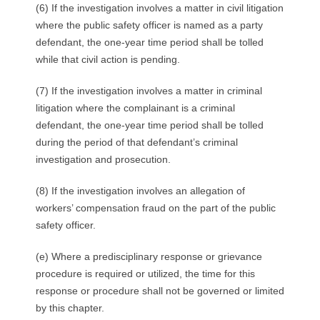
(6) If the investigation involves a matter in civil litigation
where the public safety officer is named as a party
defendant, the one-year time period shall be tolled
while that civil action is pending.
(7) If the investigation involves a matter in criminal
litigation where the complainant is a criminal
defendant, the one-year time period shall be tolled
during the period of that defendant’s criminal
investigation and prosecution.
(8) If the investigation involves an allegation of
workers’ compensation fraud on the part of the public
safety officer.
(e) Where a predisciplinary response or grievance
procedure is required or utilized, the time for this
response or procedure shall not be governed or limited
by this chapter.