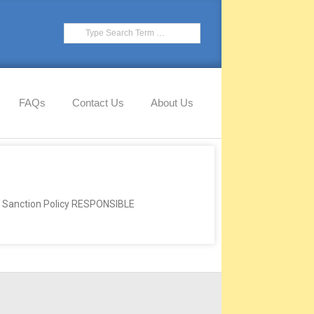
FAQs
Contact Us
About Us
anction Policy RESPONSIBLE