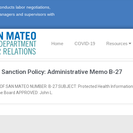
onducts labor negotiations,
anagers and supervisors with
Home
COVID-19
Resources
 Sanction Policy: Administrative Memo B-27
AN MATEO NUMBER: B-27 SUBJECT: Protected Health Information S
he Board APPROVED: John L.