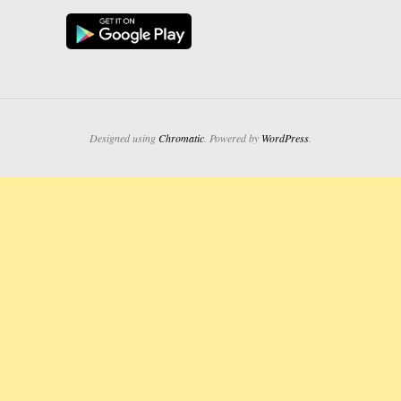
Designed using
Chromatic
. Powered by
WordPress
.