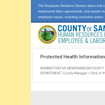
The Employee Relations Division plans and c
implements labor agreements, and assists m
employee issues, including corrective action.
E
M
Protected Health Information
P
ADMINISTRATIVE MEMORANDUM COUNTY OF S
DEPARTMENT: County Manager / Clerk of t
L
O
Y