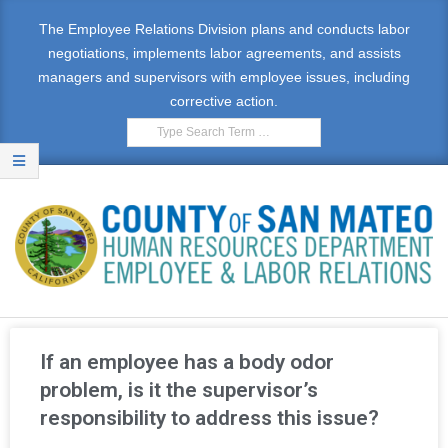
The Employee Relations Division plans and conducts labor
negotiations, implements labor agreements, and assists
managers and supervisors with employee issues, including
corrective action.
E
M
If an employee has a body odor
P
problem, is it the supervisor’s
responsibility to address this issue?
L