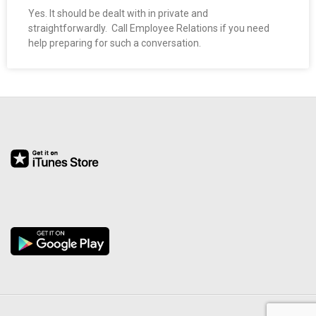
O
Yes. It should be dealt with in private and
straightforwardly. Call Employee Relations if you need
help preparing for such a conversation.
Y
E
E
&
L
A
B
O
R