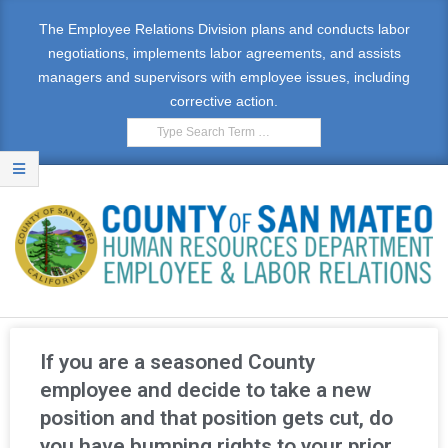
The Employee Relations Division plans and conducts labor
negotiations, implements labor agreements, and assists
managers and supervisors with employee issues, including
corrective action.
E
M
If you are a seasoned County
P
employee and decide to take a new
position and that position gets cut, do
L
you have bumping rights to your prior