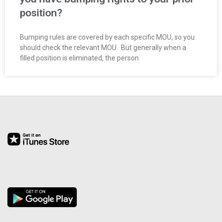
O
position?
Y
Bumping rules are covered by each specific MOU, so you
should check the relevant MOU. But generally when a
E
filled position is eliminated, the person
E
&
L
A
B
O
R