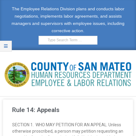
The Employee Relations Division plans and conducts labor
negotiations, implements labor agreements, and assists
managers and supervisors with employee issues, including
corrective action.
E
M
Rule 14: Appeals
P
SECTION 1. WHO MAY PETITION FOR AN APPEAL: Unless
L
otherwise proscribed, a person may petition requesting an