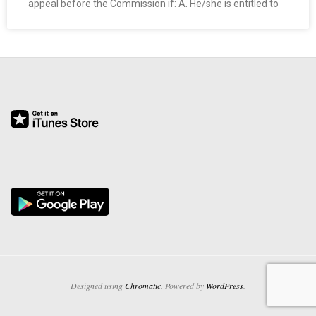
appeal before the Commission if: A. He/she is entitled to
O
Y
E
E
&
L
A
B
O
Designed using
Chromatic
. Powered by
WordPress
.
R