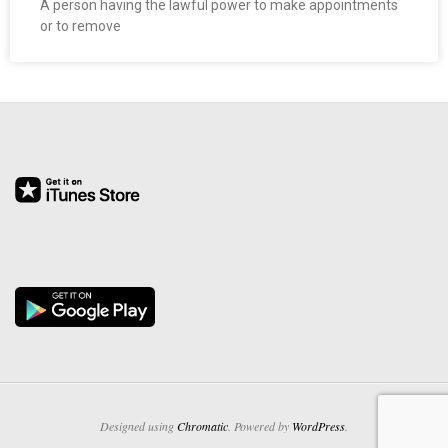
A person having the lawful power to make appointments
O
or to remove
Y
E
E
&
L
A
B
O
R
Designed using
Chromatic
. Powered by
WordPress
.