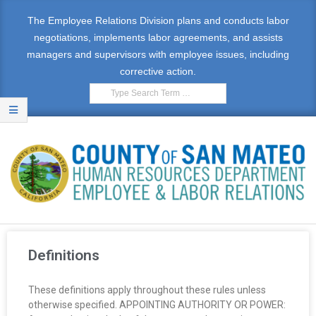
The Employee Relations Division plans and conducts labor
negotiations, implements labor agreements, and assists
managers and supervisors with employee issues, including
corrective action.
E
M
Definitions
P
These definitions apply throughout these rules unless
L
otherwise specified. APPOINTING AUTHORITY OR POWER: