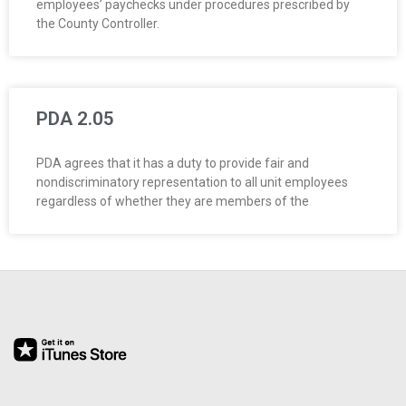
employees’ paychecks under procedures prescribed by
O
the County Controller.
Y
E
PDA 2.05
E
PDA agrees that it has a duty to provide fair and
&
nondiscriminatory representation to all unit employees
regardless of whether they are members of the
L
A
B
O
R