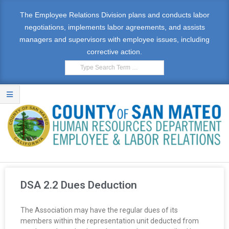
The Employee Relations Division plans and conducts labor
negotiations, implements labor agreements, and assists
managers and supervisors with employee issues, including
corrective action.
E
M
DSA 2.2 Dues Deduction
P
The Association may have the regular dues of its
L
members within the representation unit deducted from