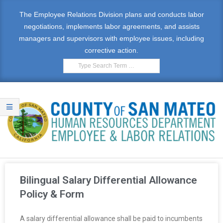
The Employee Relations Division plans and conducts labor
negotiations, implements labor agreements, and assists
managers and supervisors with employee issues, including
corrective action.
E
M
Bilingual Salary Differential Allowance
P
Policy & Form
L
A salary differential allowance shall be paid to incumbents