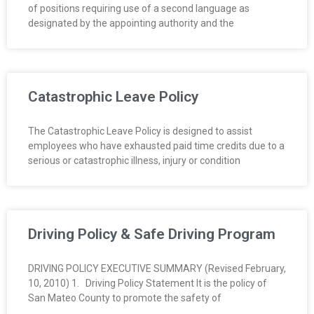
of positions requiring use of a second language as
O
designated by the appointing authority and the
Y
E
Catastrophic Leave Policy
E
The Catastrophic Leave Policy is designed to assist
&
employees who have exhausted paid time credits due to a
serious or catastrophic illness, injury or condition
L
A
B
Driving Policy & Safe Driving Program
O
DRIVING POLICY EXECUTIVE SUMMARY (Revised February,
10, 2010) 1. Driving Policy Statement It is the policy of
R
San Mateo County to promote the safety of