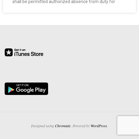
shall be permitted authorized absence from duty for
O
Y
E
E
&
L
A
B
O
Designed using
Chromatic
. Powered by
WordPress
.
R