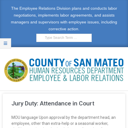
The Employee Relations Division plans and conducts labor
negotiations, implements labor agreements, and assists
managers and supervisors with employee issues, including
corrective action.
E
M
Jury Duty: Attendance in Court
P
MOU language Upon approval by the department head, an
L
employee, other than extra-help or a seasonal worker,