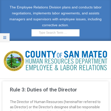
The Employee Relations Division plans and conducts labor
negotiations, implements labor agreements, and assists
managers and supervisors with employee issues, including
corrective action.
E
M
Rule 3: Duties of the Director
P
The Director of Human Resources (hereinafter referred to
L
as Director) or the Director’s designee shall be responsible