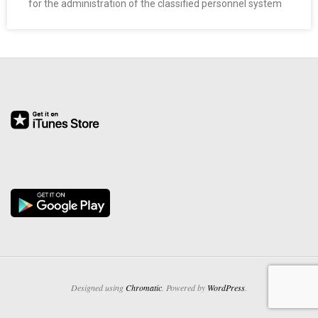
for the administration of the classified personnel system
O
Y
E
E
&
L
A
B
O
Designed using
Chromatic
. Powered by
WordPress
.
R