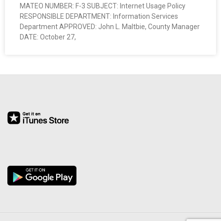
MATEO NUMBER: F-3 SUBJECT: Internet Usage Policy
O
RESPONSIBLE DEPARTMENT: Information Services
Department APPROVED: John L. Maltbie, County Manager
Y
DATE: October 27,
E
E
&
L
A
B
O
R