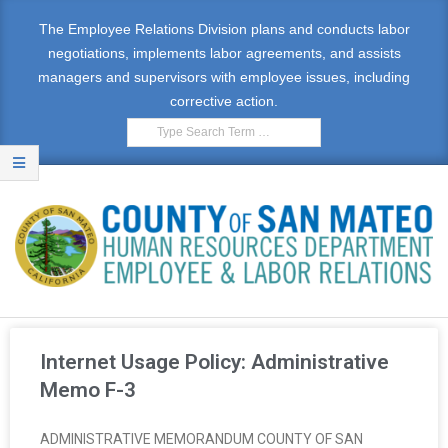
The Employee Relations Division plans and conducts labor
negotiations, implements labor agreements, and assists
managers and supervisors with employee issues, including
corrective action.
E
M
Internet Usage Policy: Administrative
P
Memo F-3
L
ADMINISTRATIVE MEMORANDUM COUNTY OF SAN