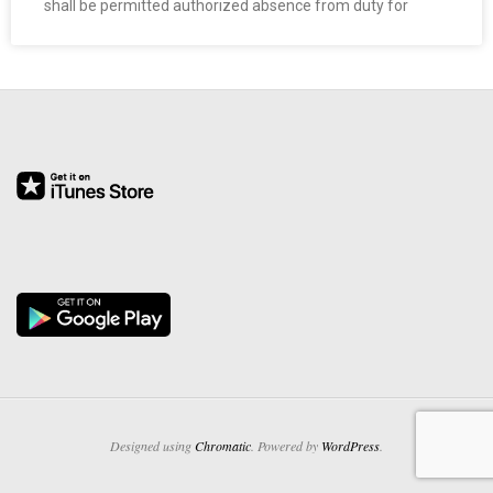
shall be permitted authorized absence from duty for
O
Y
E
E
&
L
A
B
O
Designed using
Chromatic
. Powered by
WordPress
.
R