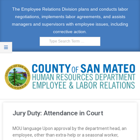
The Employee Relations Division plans and conducts labor
negotiations, implements labor agreements, and assists
managers and supervisors with employee issues, including
corrective action.
E
M
Jury Duty: Attendance in Court
P
MOU language Upon approval by the department head, an
L
employee, other than extra-help or a seasonal worker,