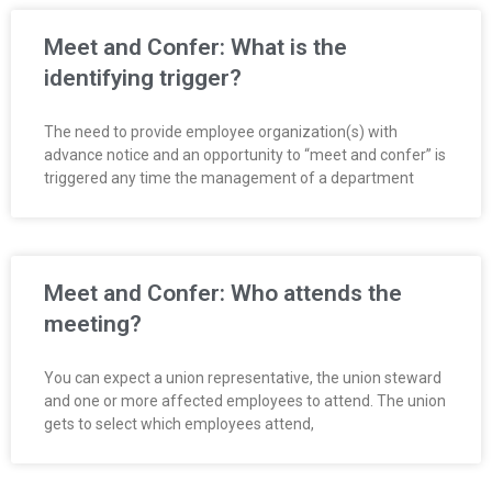
Meet and Confer: What is the
identifying trigger?
The need to provide employee organization(s) with
advance notice and an opportunity to “meet and confer” is
triggered any time the management of a department
Meet and Confer: Who attends the
meeting?
You can expect a union representative, the union steward
and one or more affected employees to attend. The union
gets to select which employees attend,