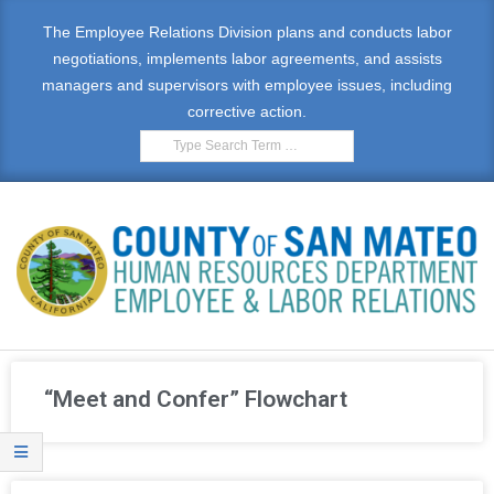
The Employee Relations Division plans and conducts labor
negotiations, implements labor agreements, and assists
managers and supervisors with employee issues, including
corrective action.
E
M
“Meet and Confer” Flowchart
P
L