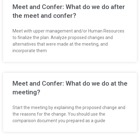
O
Meet and Confer: What do we do after
the meet and confer?
Y
Meet with upper management and/or Human Resources
E
to finalize the plan. Analyze proposed changes and
alternatives that were made at the meeting, and
E
incorporate them
&
L
Meet and Confer: What do we do at the
A
meeting?
B
Start the meeting by explaining the proposed change and
the reasons for the change. You should use the
O
comparison document you prepared as a guide
R