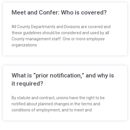
Meet and Confer: Who is covered?
All County Departments and Divisions are covered and
these guidelines should be considered and used by all
County management staff. One or more employee
organizations
What is “prior notification,” and why is
it required?
By statute and contract, unions have the right to be
notified about planned changes in the terms and
conditions of employment, and to meet and