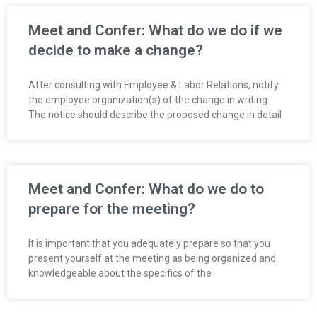
R
Meet and Confer: What do we do if we
E
decide to make a change?
L
After consulting with Employee & Labor Relations, notify
the employee organization(s) of the change in writing.
A
The notice should describe the proposed change in detail
T
I
Meet and Confer: What do we do to
O
prepare for the meeting?
N
It is important that you adequately prepare so that you
S
present yourself at the meeting as being organized and
knowledgeable about the specifics of the