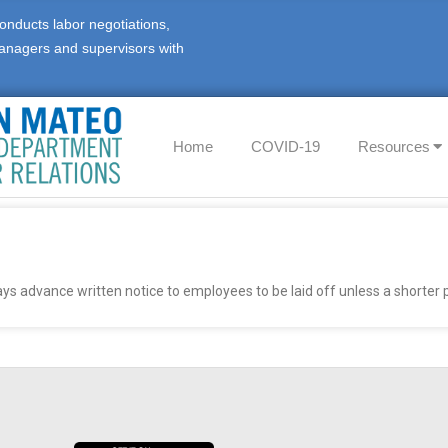
onducts labor negotiations,
anagers and supervisors with
Home
COVID-19
Resources
ys advance written notice to employees to be laid off unless a shorter p