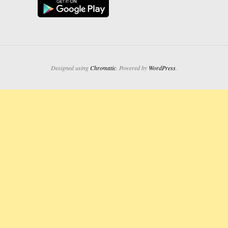
Designed using
Chromatic
. Powered by
WordPress
.