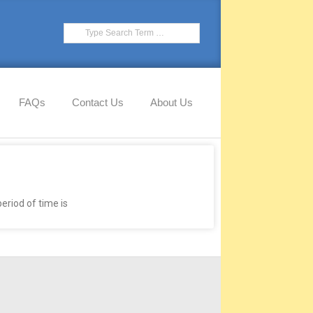
FAQs
Contact Us
About Us
eriod of time is