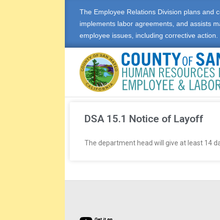
The Employee Relations Division plans and c
implements labor agreements, and assists m
employee issues, including corrective action.
E
M
DSA 15.1 Notice of Layoff
P
The department head will give at least 14 da
L
O
Y