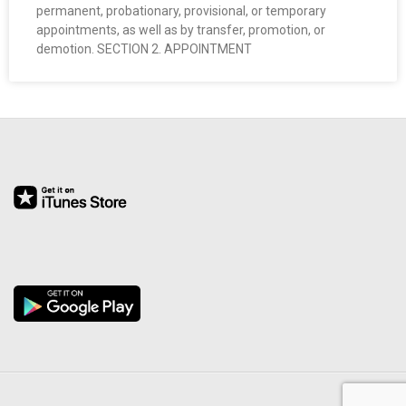
permanent, probationary, provisional, or temporary
O
appointments, as well as by transfer, promotion, or
demotion. SECTION 2. APPOINTMENT
Y
E
E
&
L
A
B
O
R