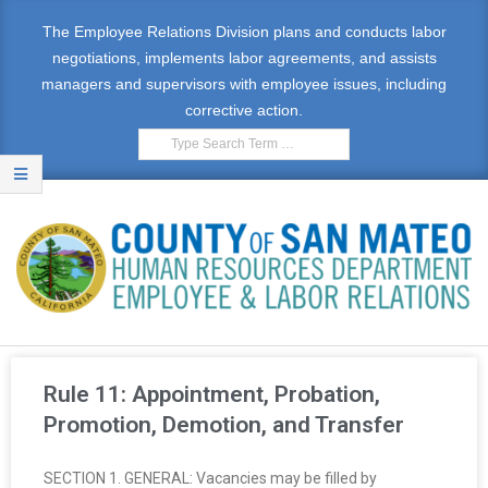
The Employee Relations Division plans and conducts labor
negotiations, implements labor agreements, and assists
managers and supervisors with employee issues, including
corrective action.
E
M
Rule 11: Appointment, Probation,
P
Promotion, Demotion, and Transfer
L
SECTION 1. GENERAL: Vacancies may be filled by